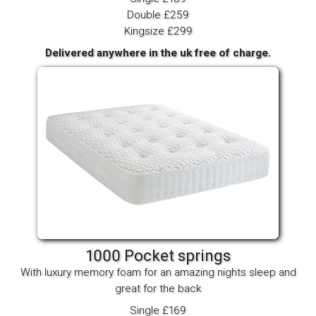
Double £259
Kingsize £299
Delivered anywhere in the uk free of charge.
1000 Pocket springs
With luxury memory foam for an amazing nights sleep and
great for the back
Single £169