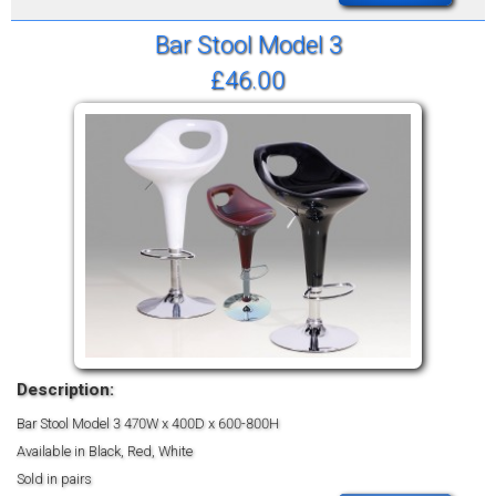
Bar Stool Model 3
£46.00
Description:
Bar Stool Model 3
470W x 400D x 600-800H
Available in Black, Red, White
Sold in pairs