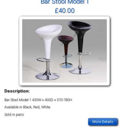
Bar Stool Model 1
£40.00
Description:
Bar Stool Model 1
435W x 400D x 570-780H
Available in Black, Red, White
Sold in pairs
More Details