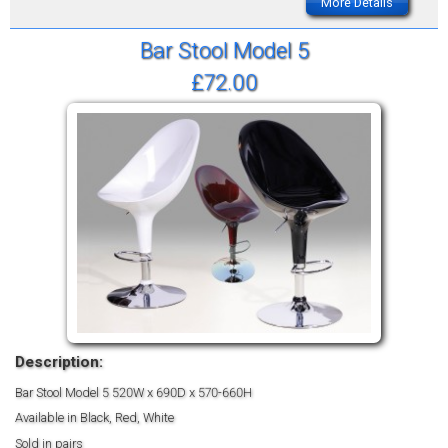
More Details
Bar Stool Model 5
£72.00
Description:
Bar Stool Model 5
520W x 690D x 570-660H
Available in Black, Red, White
Sold in pairs