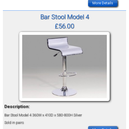
More Details
Bar Stool Model 4
£56.00
Description:
Bar Stool Model 4
360W x 410D x 580-800H
Silver
Sold in pairs