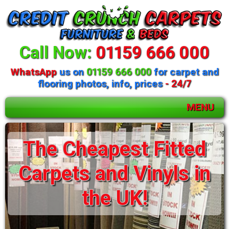
Call Now:
01159 666 000
WhatsApp
us on
01159 666 000
for carpet and
flooring photos, info, prices
- 24/7
MENU
The Cheapest Fitted
Carpets and Vinyls in
the UK!