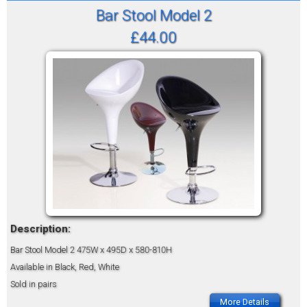
Bar Stool Model 2
£44.00
Description:
Bar Stool Model 2
475W x 495D x 580-810H
Available in Black, Red, White
Sold in pairs
More Details