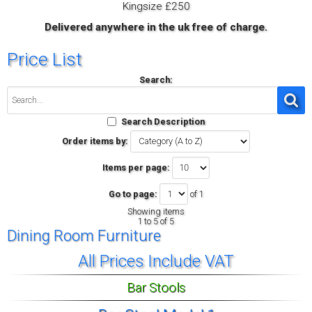
Kingsize £250
Delivered anywhere in the uk free of charge.
Price List
Search:
Search Description
Order items by:
Items per page:
Go to page:
of 1
Showing items
1 to 5 of 5
Dining Room Furniture
All Prices Include VAT
Bar Stools