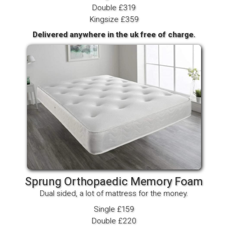
Double £319
Kingsize £359
Delivered anywhere in the uk free of charge.
Sprung Orthopaedic Memory Foam
Dual sided, a lot of mattress for the money.
Single £159
Double £220