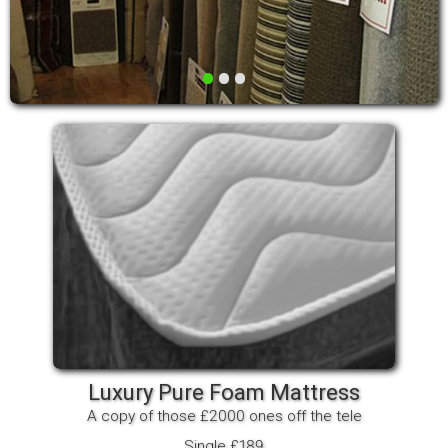
•
•
•
Luxury Pure Foam Mattress
A copy of those £2000 ones off the tele
Single £189