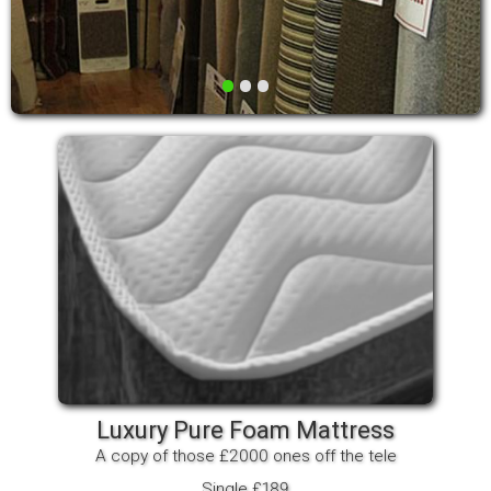
•
•
•
Luxury Pure Foam Mattress
A copy of those £2000 ones off the tele
Single £189