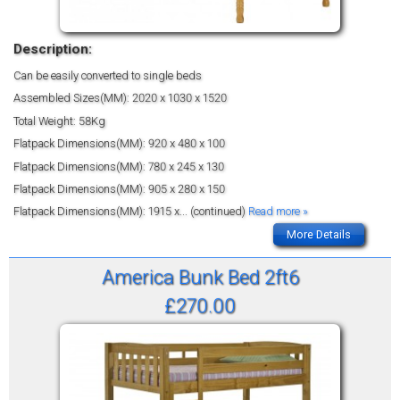
Description:
Can be easily converted to single beds
Assembled Sizes(MM): 2020 x 1030 x 1520
Total Weight: 58Kg
Flatpack Dimensions(MM): 920 x 480 x 100
Flatpack Dimensions(MM): 780 x 245 x 130
Flatpack Dimensions(MM): 905 x 280 x 150
Flatpack Dimensions(MM): 1915 x
... (continued)
Read more »
More Details
America Bunk Bed 2ft6
£270.00