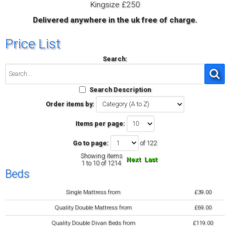
Kingsize £250
Delivered anywhere in the uk free of charge.
Price List
Search:
Search Description
Order items by:
Items per page:
Go to page:
of 122
Showing items
Next
Last
1 to 10 of 1214
Beds
Single Mattress from
£39.00
Quality Double Mattress from
£69.00
Quality Double Divan Beds from
£119.00