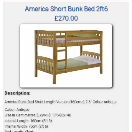
America Short Bunk Bed 2ft6
£270.00
Description:
America Bunk Bed Short Length Version (160cms) 2'6" Colour Antique
Colour: Antique
Size in Centimetres (LxWxH): 171x86x146
Internal Length: 160cm (5ft 3)
Internal Width: 75cm (2ft 6)
Bed Length: Short