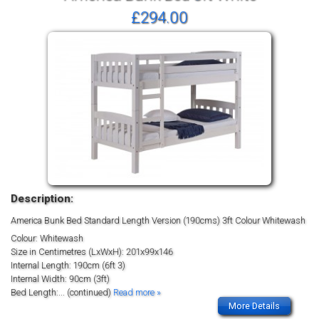
£294.00
Description:
America Bunk Bed Standard Length Version (190cms) 3ft Colour Whitewash
Colour: Whitewash
Size in Centimetres (LxWxH): 201x99x146
Internal Length: 190cm (6ft 3)
Internal Width: 90cm (3ft)
Bed Length:
... (continued)
Read more »
More Details