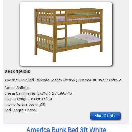
Description:
America Bunk Bed Standard Length Version (190cms) 3ft Colour Antique
Colour: Antique
Size in Centimetres (LxWxH): 201x99x146
Internal Length: 190cm (6ft 3)
Internal Width: 90cm (3ft)
Bed Length: Normal
More Details
America Bunk Bed 3ft White