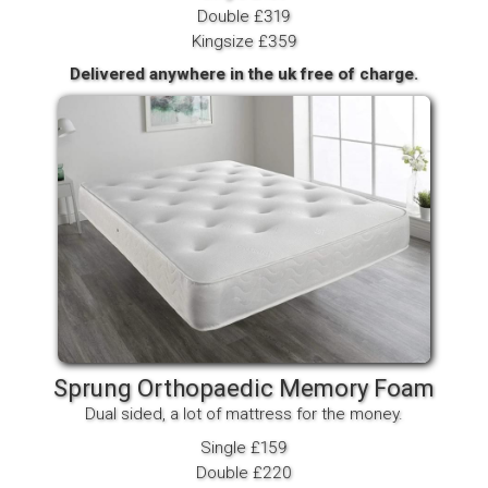
Double £319
Kingsize £359
Delivered anywhere in the uk free of charge.
Sprung Orthopaedic Memory Foam
Dual sided, a lot of mattress for the money.
Single £159
Double £220