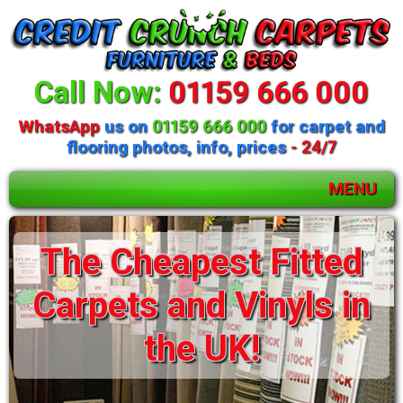
Call Now:
01159 666 000
WhatsApp
us on
01159 666 000
for carpet and
flooring photos, info, prices
- 24/7
MENU
Huge selection of
The Cheapest Fitted
beds and mattresses
Carpets and Vinyls in
available
the UK!