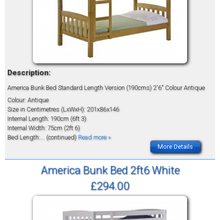
Description:
America Bunk Bed Standard Length Version (190cms) 2'6" Colour Antique
Colour: Antique
Size in Centimetres (LxWxH): 201x86x146
Internal Length: 190cm (6ft 3)
Internal Width: 75cm (2ft 6)
Bed Length:
... (continued)
Read more »
More Details
America Bunk Bed 2ft6 White
£294.00