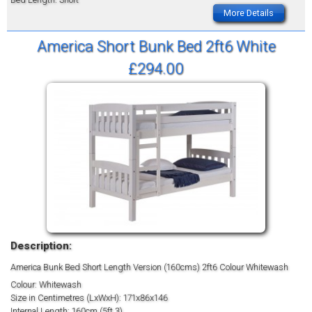
More Details
America Short Bunk Bed 2ft6 White
£294.00
Description:
America Bunk Bed Short Length Version (160cms) 2ft6 Colour Whitewash
Colour: Whitewash
Size in Centimetres (LxWxH): 171x86x146
Internal Length: 160cm (5ft 3)