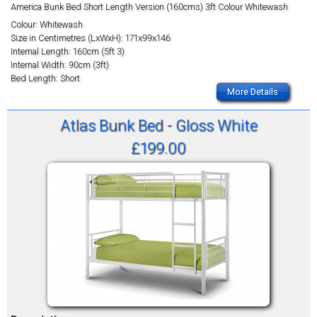
America Bunk Bed Short Length Version (160cms) 3ft Colour Whitewash
Colour: Whitewash
Size in Centimetres (LxWxH): 171x99x146
Internal Length: 160cm (5ft 3)
Internal Width: 90cm (3ft)
Bed Length: Short
More Details
Atlas Bunk Bed - Gloss White
£199.00