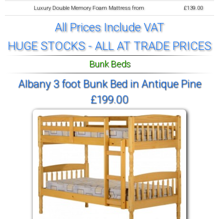
Luxury Double Memory Foam Mattress from
£139.00
All Prices Include VAT
HUGE STOCKS - ALL AT TRADE PRICES
Bunk Beds
Albany 3 foot Bunk Bed in Antique Pine
£199.00