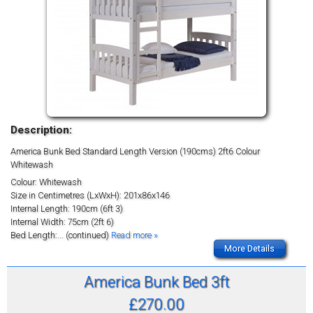
Description:
America Bunk Bed Standard Length Version (190cms) 2ft6 Colour
Whitewash
Colour: Whitewash
Size in Centimetres (LxWxH): 201x86x146
Internal Length: 190cm (6ft 3)
Internal Width: 75cm (2ft 6)
Bed Length:
... (continued)
Read more »
More Details
America Bunk Bed 3ft
£270.00