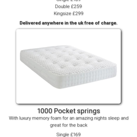
Double £259
Kingsize £299
Delivered anywhere in the uk free of charge.
1000 Pocket springs
With luxury memory foam for an amazing nights sleep and
great for the back
Single £169