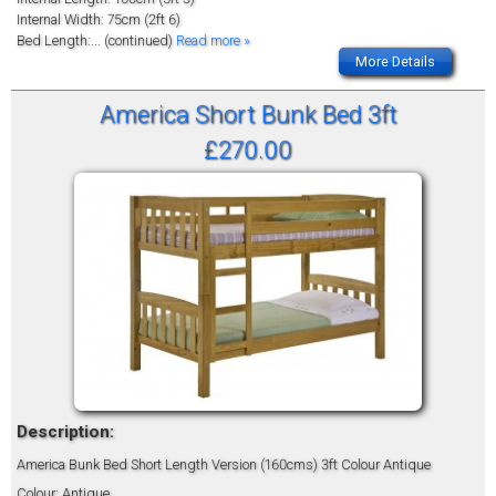
Internal Width: 75cm (2ft 6)
Bed Length:
... (continued)
Read more »
More Details
America Short Bunk Bed 3ft
£270.00
Description:
America Bunk Bed Short Length Version (160cms) 3ft Colour Antique
Colour: Antique