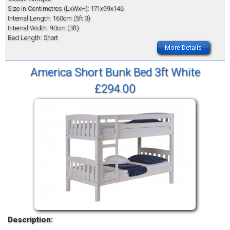
Size in Centimetres (LxWxH): 171x99x146
Internal Length: 160cm (5ft 3)
Internal Width: 90cm (3ft)
Bed Length: Short
More Details
America Short Bunk Bed 3ft White
£294.00
Description: