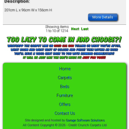
Description:
201cm L x 96cm W x 156cm H
More Details
Showing items
Next
Last
1 to 10 of 1214
Home
Carpets
Beds
Furniture
Offers
Contact Us
Site designed and hosted by
Garage Software Solutions
All Content Copyright © 2026 - Credit Crunch Carpets Ltd