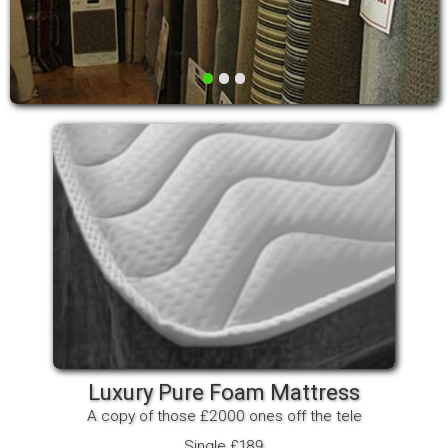
•
•
•
Luxury Pure Foam Mattress
A copy of those £2000 ones off the tele
Single £189