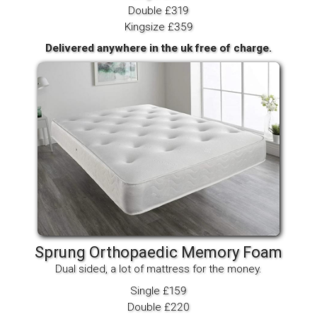
Double £319
Kingsize £359
Delivered anywhere in the uk free of charge.
Sprung Orthopaedic Memory Foam
Dual sided, a lot of mattress for the money.
Single £159
Double £220