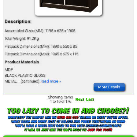
Description:
Assembled Sizes(MM): 1195 x 625 x 1905
Total Weight: 91.2Kg
Flatpack Dimensions(MM): 1890 x 650 x 85
Flatpack Dimensions(MM): 1945 x 675 x 115
Product Materials
MDF
BLACK PLASTIC GLOSS
METAL
... (continued)
Read more »
More Details
Showing items
Next
Last
1 to 10 of 176