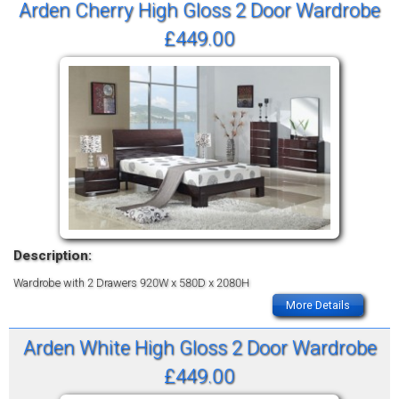
Arden Cherry High Gloss 2 Door Wardrobe
£449.00
Description:
Wardrobe with 2 Drawers
920W x 580D x 2080H
More Details
Arden White High Gloss 2 Door Wardrobe
£449.00