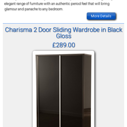
elegant range of furniture with an authentic period feel that will bring
glamour and panache to any bedroom.
More Details
Charisma 2 Door Sliding Wardrobe in Black
Gloss
£289.00