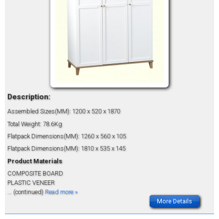
Description:
Assembled Sizes(MM): 1200 x 520 x 1870
Total Weight: 78.6Kg
Flatpack Dimensions(MM): 1260 x 560 x 105
Flatpack Dimensions(MM): 1810 x 535 x 145
Product Materials
COMPOSITE BOARD
PLASTIC VENEER
... (continued)
Read more »
More Details