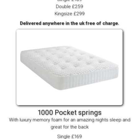
Double £259
Kingsize £299
Delivered anywhere in the uk free of charge.
1000 Pocket springs
With luxury memory foam for an amazing nights sleep and
great for the back
Single £169