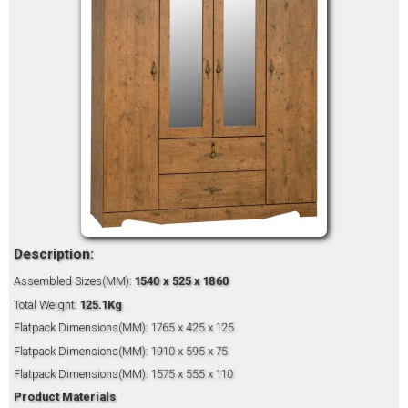
Description:
Assembled Sizes(MM):
1540 x 525 x 1860
Total Weight:
125.1Kg
Flatpack Dimensions(MM): 1765 x 425 x 125
Flatpack Dimensions(MM): 1910 x 595 x 75
Flatpack Dimensions(MM): 1575 x 555 x 110
Product Materials