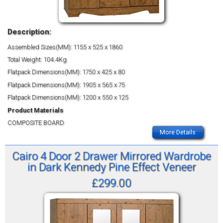
Description:
Assembled Sizes(MM): 1155 x 525 x 1860
Total Weight: 104.4Kg
Flatpack Dimensions(MM): 1750 x 425 x 80
Flatpack Dimensions(MM): 1905 x 565 x 75
Flatpack Dimensions(MM): 1200 x 550 x 125
Product Materials
COMPOSITE BOARD
More Details
Cairo 4 Door 2 Drawer Mirrored Wardrobe
in Dark Kennedy Pine Effect Veneer
£299.00