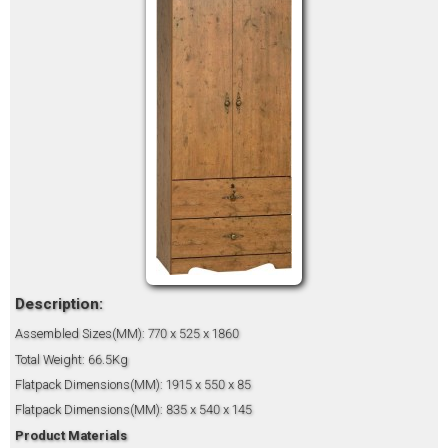
Description:
Assembled Sizes(MM): 770 x 525 x 1860
Total Weight: 66.5Kg
Flatpack Dimensions(MM): 1915 x 550 x 85
Flatpack Dimensions(MM): 835 x 540 x 145
Product Materials