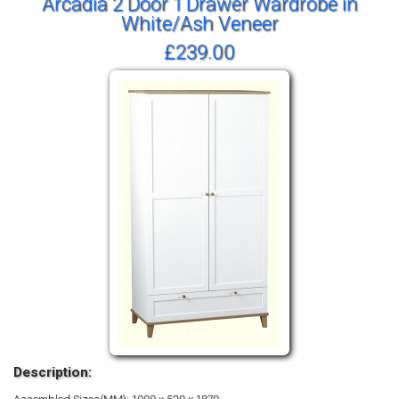
Arcadia 2 Door 1 Drawer Wardrobe in
White/Ash Veneer
£239.00
Description: