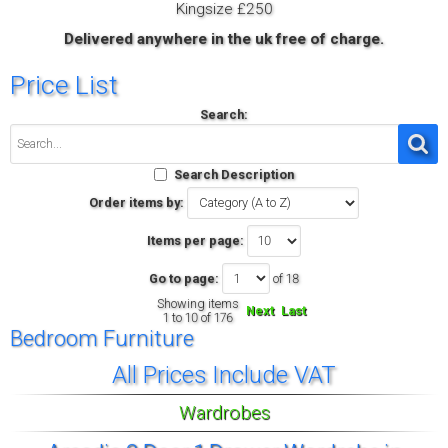
Kingsize £250
Delivered anywhere in the uk free of charge.
Price List
Search:
Search Description
Order items by:
Items per page:
Go to page:
of 18
Showing items
Next
Last
1 to 10 of 176
Bedroom Furniture
All Prices Include VAT
Wardrobes