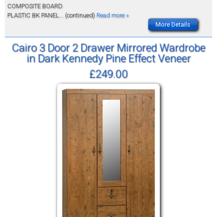
COMPOSITE BOARD
PLASTIC BK PANEL
... (continued)
Read more »
More Details
Cairo 3 Door 2 Drawer Mirrored Wardrobe
in Dark Kennedy Pine Effect Veneer
£249.00