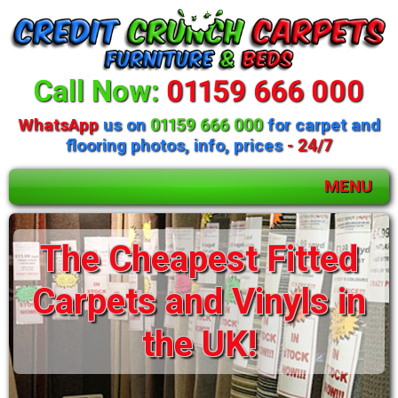
Call Now:
01159 666 000
WhatsApp
us on
01159 666 000
for carpet and
flooring photos, info, prices
- 24/7
MENU
Huge selection of
beds and mattresses
available