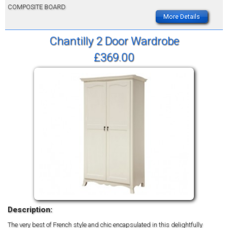
COMPOSITE BOARD
More Details
Chantilly 2 Door Wardrobe
£369.00
Description:
The very best of French style and chic encapsulated in this delightfully