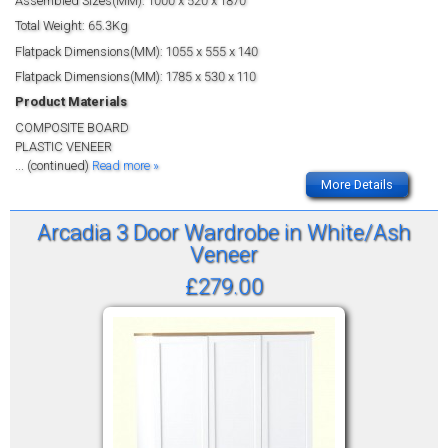
Assembled Sizes(MM): 1000 x 520 x 1870
Total Weight: 65.3Kg
Flatpack Dimensions(MM): 1055 x 555 x 140
Flatpack Dimensions(MM): 1785 x 530 x 110
Product Materials
COMPOSITE BOARD
PLASTIC VENEER
... (continued)
Read more »
More Details
Arcadia 3 Door Wardrobe in White/Ash
Veneer
£279.00