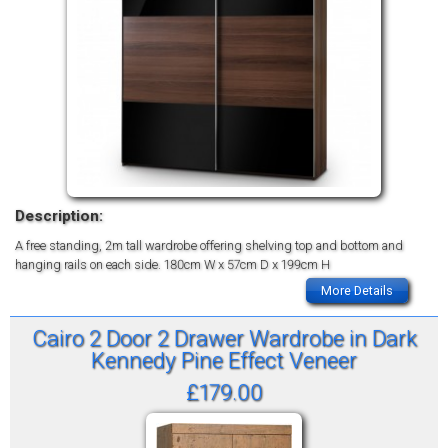
Description:
A free standing, 2m tall wardrobe offering shelving top and bottom and
hanging rails on each side.
180cm W x 57cm D x 199cm H
More Details
Cairo 2 Door 2 Drawer Wardrobe in Dark
Kennedy Pine Effect Veneer
£179.00