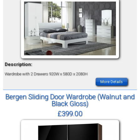
Description:
Wardrobe with 2 Drawers
920W x 580D x 2080H
More Details
Bergen Sliding Door Wardrobe (Walnut and
Black Gloss)
£399.00