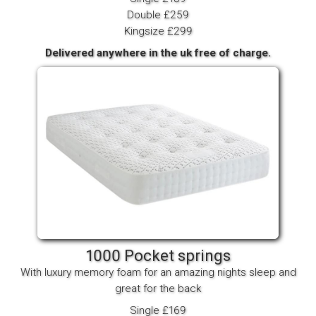
Double £259
Kingsize £299
Delivered anywhere in the uk free of charge.
1000 Pocket springs
With luxury memory foam for an amazing nights sleep and
great for the back
Single £169