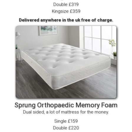
Double £319
Kingsize £359
Delivered anywhere in the uk free of charge.
Sprung Orthopaedic Memory Foam
Dual sided, a lot of mattress for the money.
Single £159
Double £220