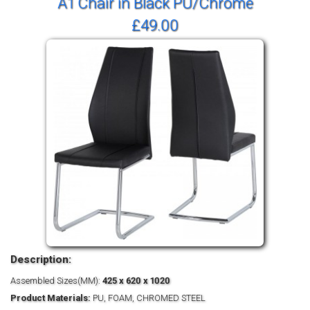
A1 Chair in Black PU/Chrome
£49.00
Description:
Assembled Sizes(MM):
425 x 620 x 1020
Product Materials:
PU, FOAM, CHROMED STEEL