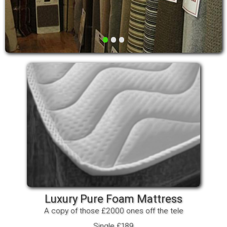
•
•
•
Luxury Pure Foam Mattress
A copy of those £2000 ones off the tele
Single £189