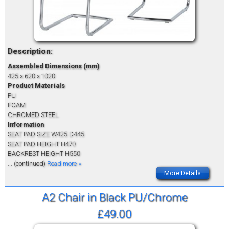
Description:
Assembled Dimensions (mm)
425 x 620 x 1020
Product Materials
PU
FOAM
CHROMED STEEL
Information
SEAT PAD SIZE W425 D445
SEAT PAD HEIGHT H470
BACKREST HEIGHT H550
... (continued)
Read more »
More Details
A2 Chair in Black PU/Chrome
£49.00