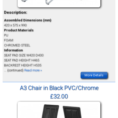
Description:
Assembled Dimensions (mm)
420 x 575 x 990
Product Materials
PU
FOAM
CHROMED STEEL
Information
SEAT PAD SIZE W420 D430
SEAT PAD HEIGHT H465
BACKREST HEIGHT H535
... (continued)
Read more »
More Details
A3 Chair in Black PVC/Chrome
£32.00