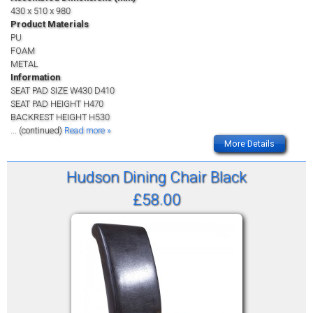
430 x 510 x 980
Product Materials
PU
FOAM
METAL
Information
SEAT PAD SIZE W430 D410
SEAT PAD HEIGHT H470
BACKREST HEIGHT H530
... (continued)
Read more »
More Details
Hudson Dining Chair Black
£58.00