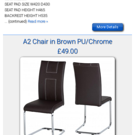
SEAT PAD SIZE W420 D430
SEAT PAD HEIGHT H465
BACKREST HEIGHT H535
... (continued)
Read more »
More Details
A2 Chair in Brown PU/Chrome
£49.00