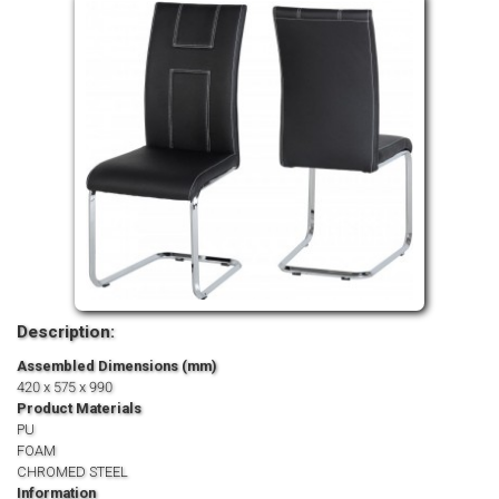
Description:
Assembled Dimensions (mm)
420 x 575 x 990
Product Materials
PU
FOAM
CHROMED STEEL
Information