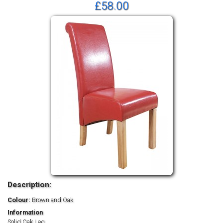
£58.00
Description:
Colour:
Brown and Oak
Information
Solid Oak Leg