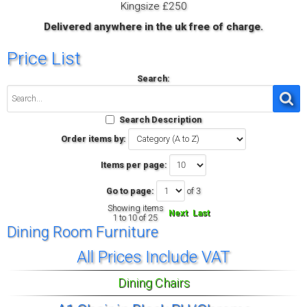
Kingsize £250
Delivered anywhere in the uk free of charge.
Price List
Search:
Search Description
Order items by:
Items per page:
Go to page:
of 3
Showing items
Next
Last
1 to 10 of 25
Dining Room Furniture
All Prices Include VAT
Dining Chairs