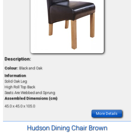
Description:
Colour:
Black and Oak
Information
Solid Oak Leg
High Roll Top Back
Seats Are Webbed and Sprung
Assembled Dimensions (cm)
45.0 x 45.0 x 105.0
More Details
Hudson Dining Chair Brown