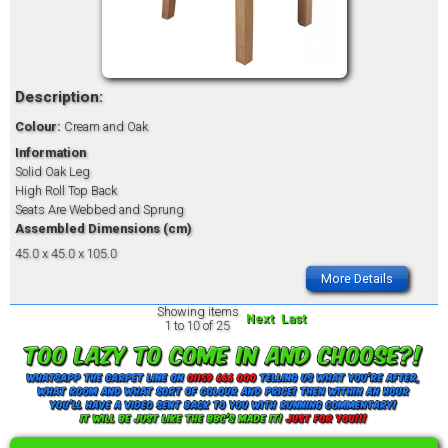
Description:
Colour:
Cream and Oak
Information
Solid Oak Leg
High Roll Top Back
Seats Are Webbed and Sprung
Assembled Dimensions (cm)
45.0 x 45.0 x 105.0
More Details
Showing items
Next
Last
1 to 10 of 25