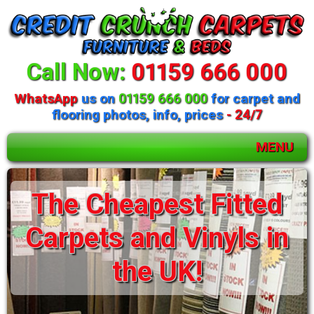
Call Now:
01159 666 000
WhatsApp
us on
01159 666 000
for carpet and
flooring photos, info, prices
- 24/7
MENU
Huge selection of
beds and mattresses
available