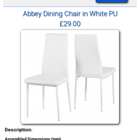
Abbey Dining Chair in White PU
£29.00
Description:
Assembled Dimensions (mm)