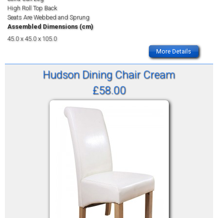
High Roll Top Back
Seats Are Webbed and Sprung
Assembled Dimensions (cm)
45.0 x 45.0 x 105.0
More Details
Hudson Dining Chair Cream
£58.00