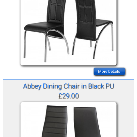
More Details
Abbey Dining Chair in Black PU
£29.00