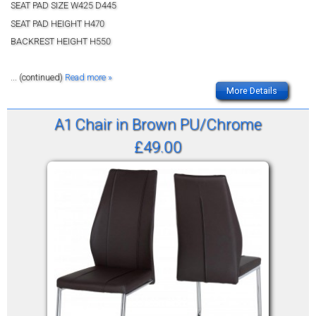
SEAT PAD SIZE W425 D445
SEAT PAD HEIGHT H470
BACKREST HEIGHT H550
... (continued)
Read more »
More Details
A1 Chair in Brown PU/Chrome
£49.00