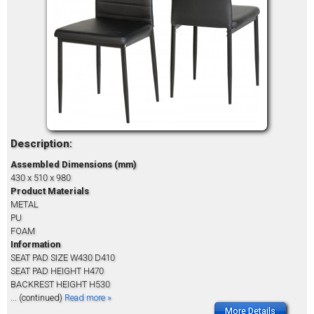
Description:
Assembled Dimensions (mm)
430 x 510 x 980
Product Materials
METAL
PU
FOAM
Information
SEAT PAD SIZE W430 D410
SEAT PAD HEIGHT H470
BACKREST HEIGHT H530
... (continued)
Read more »
More Details