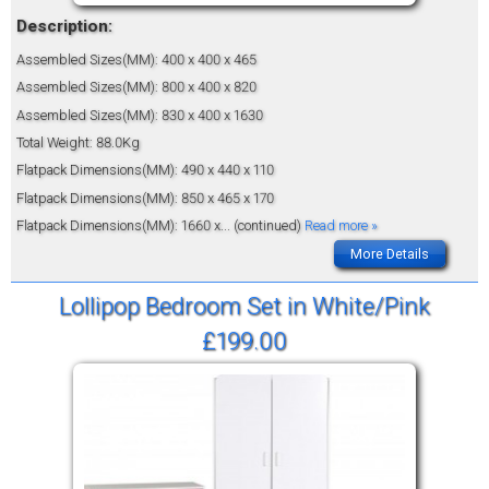
Description:
Assembled Sizes(MM): 400 x 400 x 465
Assembled Sizes(MM): 800 x 400 x 820
Assembled Sizes(MM): 830 x 400 x 1630
Total Weight: 88.0Kg
Flatpack Dimensions(MM): 490 x 440 x 110
Flatpack Dimensions(MM): 850 x 465 x 170
Flatpack Dimensions(MM): 1660 x
... (continued)
Read more »
More Details
Lollipop Bedroom Set in White/Pink
£199.00