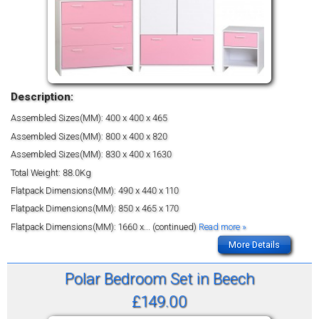
Description:
Assembled Sizes(MM): 400 x 400 x 465
Assembled Sizes(MM): 800 x 400 x 820
Assembled Sizes(MM): 830 x 400 x 1630
Total Weight: 88.0Kg
Flatpack Dimensions(MM): 490 x 440 x 110
Flatpack Dimensions(MM): 850 x 465 x 170
Flatpack Dimensions(MM): 1660 x
... (continued)
Read more »
More Details
Polar Bedroom Set in Beech
£149.00