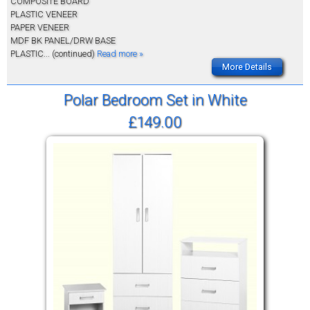
COMPOSITE BOARD
PLASTIC VENEER
PAPER VENEER
MDF BK PANEL/DRW BASE
PLASTIC
... (continued)
Read more »
More Details
Polar Bedroom Set in White
£149.00