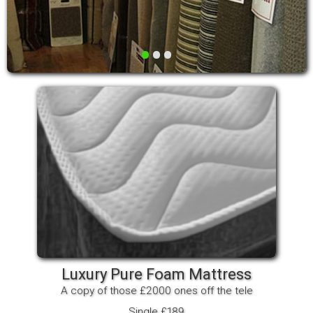
•
•
•
Luxury Pure Foam Mattress
A copy of those £2000 ones off the tele
Single £189