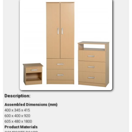
Description:
Assembled Dimensions (mm)
400 x 345 x 415
600 x 400 x 920
605 x 480 x 1800
Product Materials