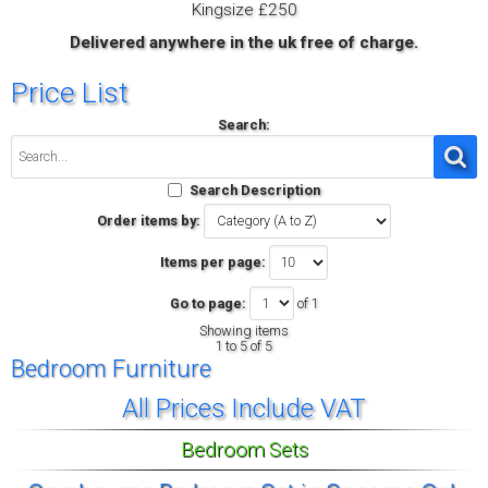
Kingsize £250
Delivered anywhere in the uk free of charge.
Price List
Search:
Search Description
Order items by:
Items per page:
Go to page:
of 1
Showing items
1 to 5 of 5
Bedroom Furniture
All Prices Include VAT
Bedroom Sets