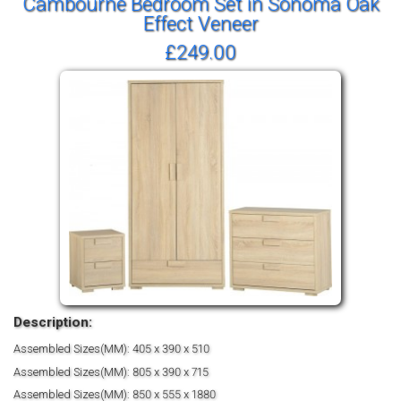
Cambourne Bedroom Set in Sonoma Oak
Effect Veneer
£249.00
Description:
Assembled Sizes(MM): 405 x 390 x 510
Assembled Sizes(MM): 805 x 390 x 715
Assembled Sizes(MM): 850 x 555 x 1880