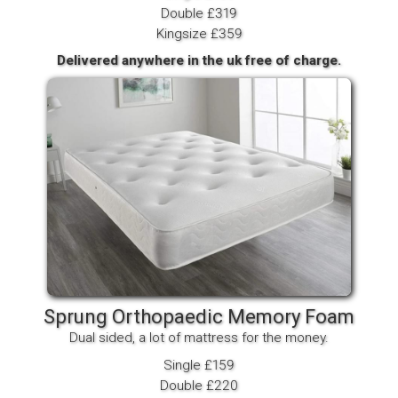
Double £319
Kingsize £359
Delivered anywhere in the uk free of charge.
Sprung Orthopaedic Memory Foam
Dual sided, a lot of mattress for the money.
Single £159
Double £220