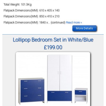
Total Weight: 101.3Kg
Flatpack Dimensions(MM): 610 x 405 x 140
Flatpack Dimensions(MM): 850 x 410 x 210
Flatpack Dimensions(MM): 1840 x
... (continued)
Read more »
More Details
Lollipop Bedroom Set in White/Blue
£199.00