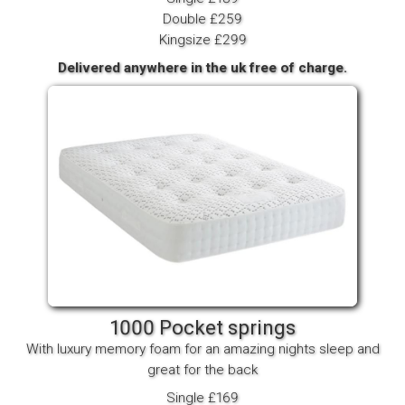
Double £259
Kingsize £299
Delivered anywhere in the uk free of charge.
1000 Pocket springs
With luxury memory foam for an amazing nights sleep and
great for the back
Single £169