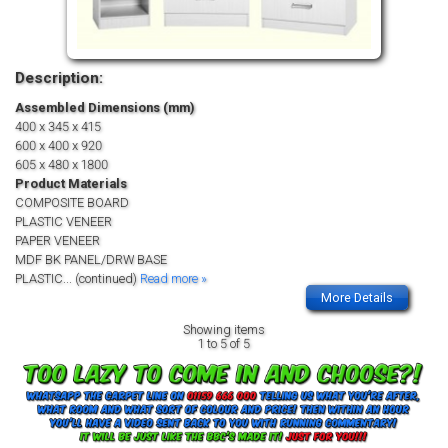
Description:
Assembled Dimensions (mm)
400 x 345 x 415
600 x 400 x 920
605 x 480 x 1800
Product Materials
COMPOSITE BOARD
PLASTIC VENEER
PAPER VENEER
MDF BK PANEL/DRW BASE
PLASTIC
... (continued)
Read more »
More Details
Showing items
1 to 5 of 5