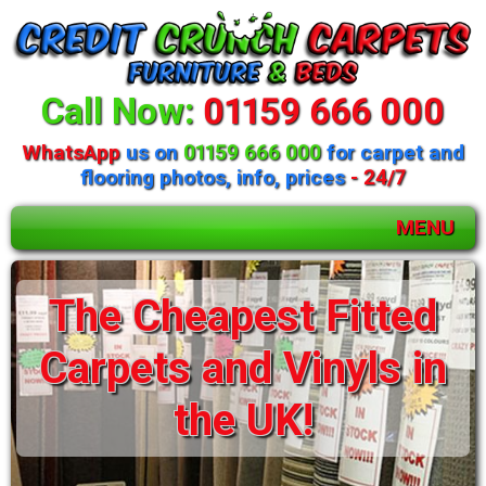
Call Now:
01159 666 000
WhatsApp
us on
01159 666 000
for carpet and
flooring photos, info, prices
- 24/7
MENU
Huge selection of
The Cheapest Fitted
beds and mattresses
Carpets and Vinyls in
available
the UK!