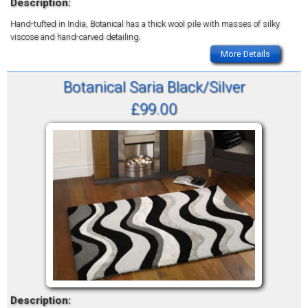
Description:
Hand-tufted in India, Botanical has a thick wool pile with masses of silky
viscose and hand-carved detailing.
More Details
Botanical Saria Black/Silver
£99.00
Description: