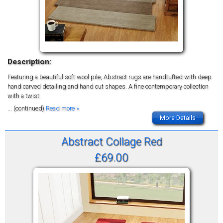
Description:
Featuring a beautiful soft wool pile, Abstract rugs are handtufted with deep
hand carved detailing and hand cut shapes. A fine contemporary collection
with a twist.
... (continued)
Read more »
More Details
Abstract Collage Red
£69.00