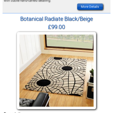
with subtle hand-carved detailing.
More Details
Botanical Radiate Black/Beige
£99.00