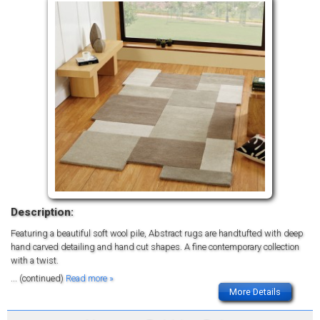
Description:
Featuring a beautiful soft wool pile, Abstract rugs are handtufted with deep
hand carved detailing and hand cut shapes. A fine contemporary collection
with a twist.
... (continued)
Read more »
More Details