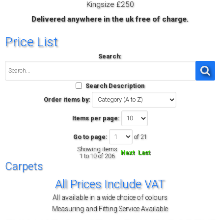
Kingsize £250
Delivered anywhere in the uk free of charge.
Price List
Search:
Search Description
Order items by:
Items per page:
Go to page:
of 21
Showing items
Next
Last
1 to 10 of 206
Carpets
All Prices Include VAT
All available in a wide choice of colours
Measuring and Fitting Service Available