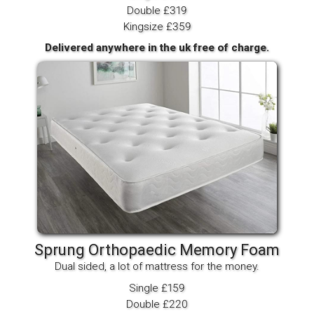
Double £319
Kingsize £359
Delivered anywhere in the uk free of charge.
Sprung Orthopaedic Memory Foam
Dual sided, a lot of mattress for the money.
Single £159
Double £220