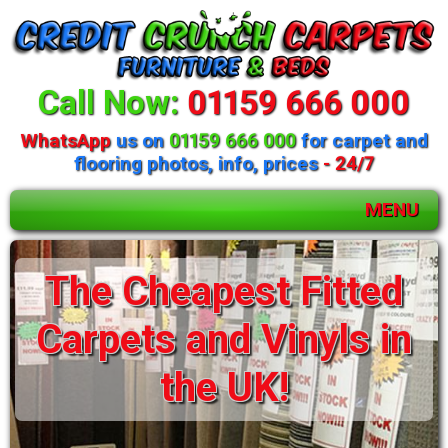
Call Now:
01159 666 000
WhatsApp
us on
01159 666 000
for carpet and
flooring photos, info, prices
- 24/7
MENU
Huge selection of
The Cheapest Fitted
beds and mattresses
Carpets and Vinyls in
available
the UK!