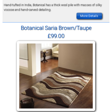
Hand-tufted in India, Botanical has a thick wool pile with masses of silky
viscose and hand-carved detailing.
More Details
Botanical Saria Brown/Taupe
£99.00