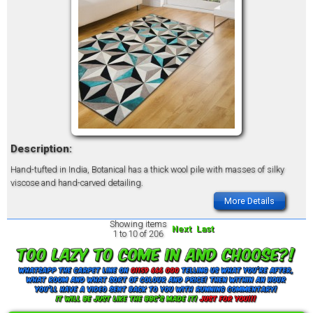
Description:
Hand-tufted in India, Botanical has a thick wool pile with masses of silky
viscose and hand-carved detailing.
More Details
Showing items
Next
Last
1 to 10 of 206