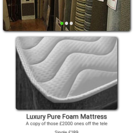
•
•
•
Luxury Pure Foam Mattress
A copy of those £2000 ones off the tele
Single £189