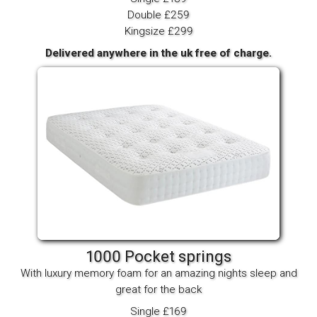
Double £259
Kingsize £299
Delivered anywhere in the uk free of charge.
1000 Pocket springs
With luxury memory foam for an amazing nights sleep and
great for the back
Single £169