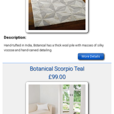
Description:
Hand-tufted in India, Botanical has a thick wool pile with masses of silky
viscose and hand-carved detailing.
More Details
Botanical Scorpio Teal
£99.00