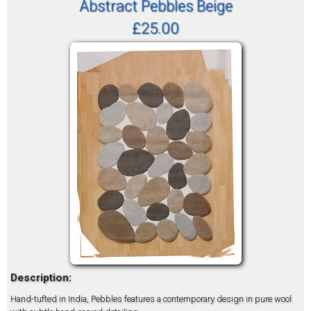
Abstract Pebbles Beige
£25.00
Description:
Hand-tufted in India, Pebbles features a contemporary design in pure wool