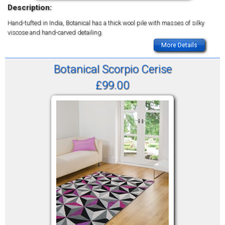
Description:
Hand-tufted in India, Botanical has a thick wool pile with masses of silky
viscose and hand-carved detailing.
More Details
Botanical Scorpio Cerise
£99.00