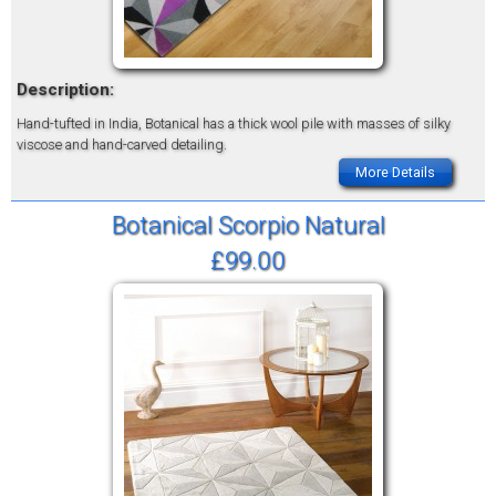
Description:
Hand-tufted in India, Botanical has a thick wool pile with masses of silky
viscose and hand-carved detailing.
More Details
Botanical Scorpio Natural
£99.00