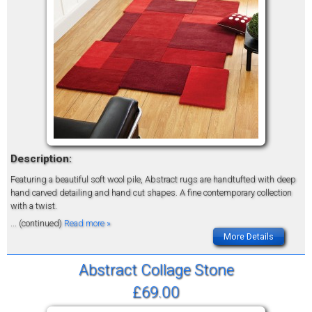
Description:
Featuring a beautiful soft wool pile, Abstract rugs are handtufted with deep
hand carved detailing and hand cut shapes. A fine contemporary collection
with a twist.
... (continued)
Read more »
More Details
Abstract Collage Stone
£69.00