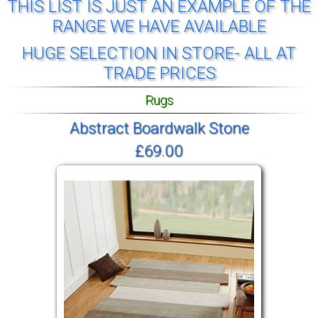
THIS LIST IS JUST AN EXAMPLE OF THE
RANGE WE HAVE AVAILABLE
HUGE SELECTION IN STORE- ALL AT
TRADE PRICES
Rugs
Abstract Boardwalk Stone
£69.00