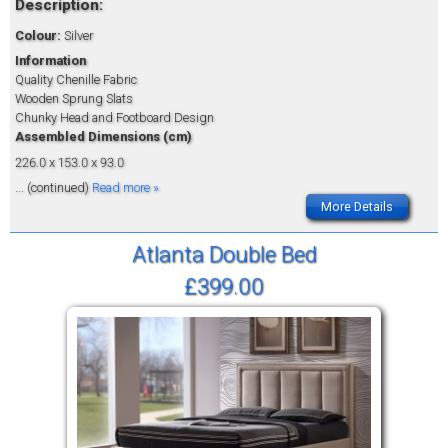
Description:
Colour:
Silver
Information
Quality Chenille Fabric
Wooden Sprung Slats
Chunky Head and Footboard Design
Assembled Dimensions (cm)
226.0 x 153.0 x 93.0
... (continued)
Read more »
More Details
Atlanta Double Bed
£399.00