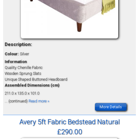
Description:
Colour:
Silver
Information
Quality Chenille Fabric
Wooden Sprung Slats
Unique Shaped Buttoned Headboard
Assembled Dimensions (cm)
211.0 x 135.0 x 101.0
... (continued)
Read more »
More Details
Avery 5ft Fabric Bedstead Natural
£290.00