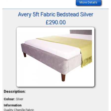
More Details
Avery 5ft Fabric Bedstead Silver
£290.00
Description:
Colour:
Silver
Information
Quality Chenille Fabric