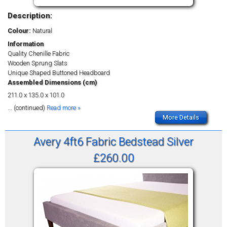
Description:
Colour:
Natural
Information
Quality Chenille Fabric
Wooden Sprung Slats
Unique Shaped Buttoned Headboard
Assembled Dimensions (cm)
211.0 x 135.0 x 101.0
... (continued)
Read more »
More Details
Avery 4ft6 Fabric Bedstead Silver
£260.00