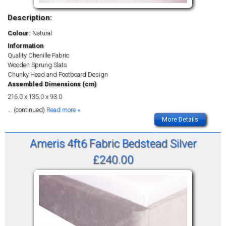
Description:
Colour:
Natural
Information
Quality Chenille Fabric
Wooden Sprung Slats
Chunky Head and Footboard Design
Assembled Dimensions (cm)
216.0 x 135.0 x 93.0
... (continued)
Read more »
More Details
Ameris 4ft6 Fabric Bedstead Silver
£240.00