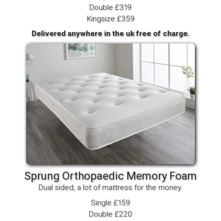
Double £319
Kingsize £359
Delivered anywhere in the uk free of charge.
Sprung Orthopaedic Memory Foam
Dual sided, a lot of mattress for the money.
Single £159
Double £220