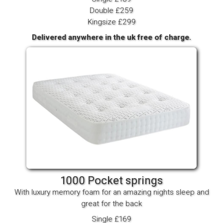
Double £259
Kingsize £299
Delivered anywhere in the uk free of charge.
1000 Pocket springs
With luxury memory foam for an amazing nights sleep and
great for the back
Single £169