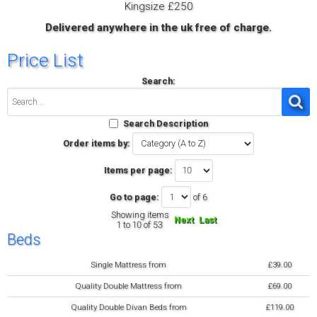
Kingsize £250
Delivered anywhere in the uk free of charge.
Price List
Search:
Search Description
Order items by:
Items per page:
Go to page:
of 6
Showing items
Next
Last
1 to 10 of 53
Beds
Single Mattress from
£39.00
Quality Double Mattress from
£69.00
Quality Double Divan Beds from
£119.00