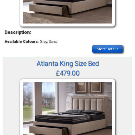
Description:
Available Colours:
Grey, Sand
More Details
Atlanta King Size Bed
£479.00