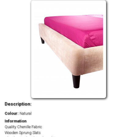
Description:
Colour:
Natural
Information
Quality Chenille Fabric
Wooden Sprung Slats