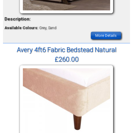
Description:
Available Colours:
Grey, Sand
More Details
Avery 4ft6 Fabric Bedstead Natural
£260.00