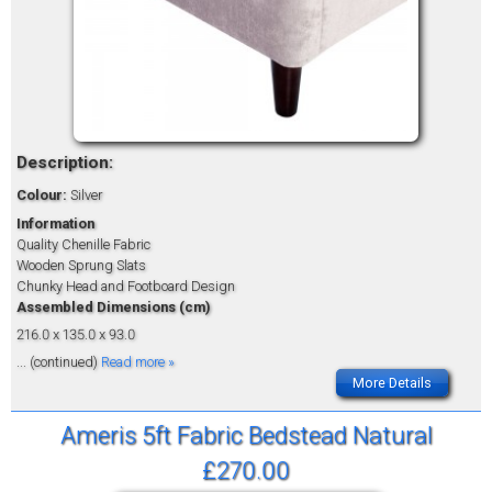
Description:
Colour:
Silver
Information
Quality Chenille Fabric
Wooden Sprung Slats
Chunky Head and Footboard Design
Assembled Dimensions (cm)
216.0 x 135.0 x 93.0
... (continued)
Read more »
More Details
Ameris 5ft Fabric Bedstead Natural
£270.00