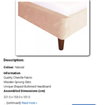
Description:
Colour:
Natural
Information
Quality Chenille Fabric
Wooden Sprung Slats
Unique Shaped Buttoned Headboard
Assembled Dimensions (cm)
221.0 x 153.0 x 101.0
... (continued)
Read more »