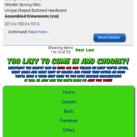
Wooden Sprung Slats
Unique Shaped Buttoned Headboard
Assembled Dimensions (cm)
221.0 x 153.0 x 101.0
... (continued)
Read more »
More Details
Showing items
Next
Last
1 to 10 of 53
Home
Carpets
Beds
Furniture
Offers