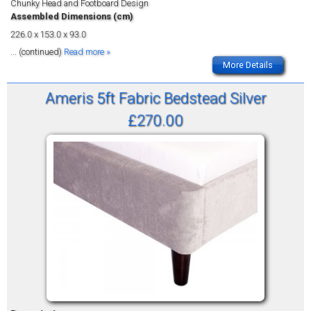
Chunky Head and Footboard Design
Assembled Dimensions (cm)
226.0 x 153.0 x 93.0
... (continued)
Read more »
More Details
Ameris 5ft Fabric Bedstead Silver
£270.00