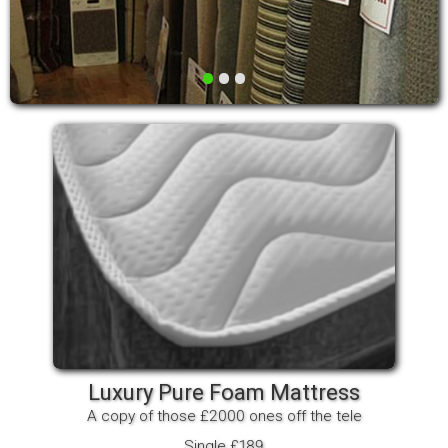
•
•
•
Luxury Pure Foam Mattress
A copy of those £2000 ones off the tele
Single £189