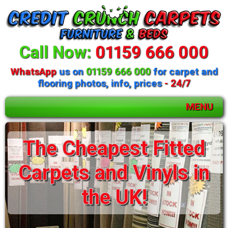
Call Now:
01159 666 000
WhatsApp
us on
01159 666 000
for carpet and
flooring photos, info, prices
- 24/7
MENU
Huge selection of
The Cheapest Fitted
beds and mattresses
Carpets and Vinyls in
available
the UK!