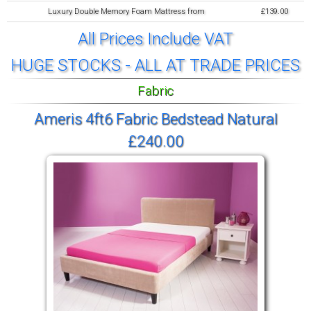
Luxury Double Memory Foam Mattress from
£139.00
All Prices Include VAT
HUGE STOCKS - ALL AT TRADE PRICES
Fabric
Ameris 4ft6 Fabric Bedstead Natural
£240.00