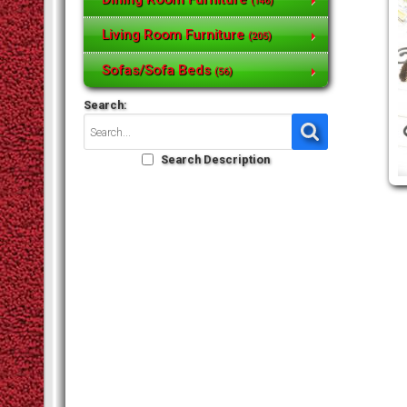
(146)
Living Room Furniture
(205)
Sofas/Sofa Beds
(56)
Search:
Search Description