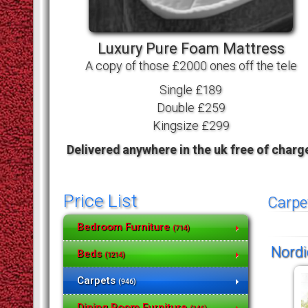
Luxury Pure Foam Mattress
A copy of those £2000 ones off the tele
Single £189
Double £259
Kingsize £299
Delivered anywhere in the uk free of charg
Price List
Carpe
Bedroom Furniture
(714)
Nordi
Beds
(1214)
Carpets
(946)
Dining Room Furniture