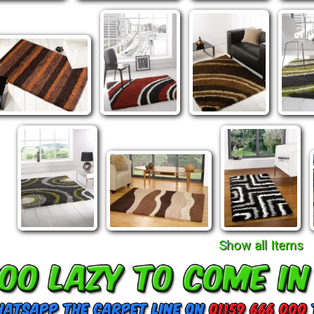
Show all Items