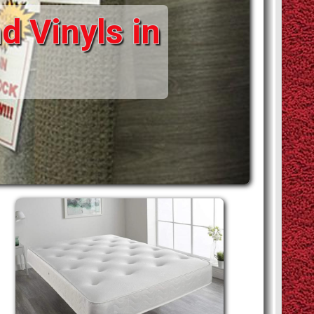
d Vinyls in