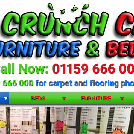
all Now:
01159 666 0
 666 000
for carpet and flooring pho
BEDS
FURNITURE
BUNK BEDS
BEDROOM FURNITURE
CHILDRENS
DINING ROOM FURNITURE
 selection of beds 
DIVANS
LIVING ROOM FURNITURE