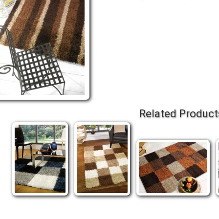
Related Product