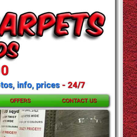
00
tos, info, prices
- 24/7
OFFERS
CONTACT US
and mattresses