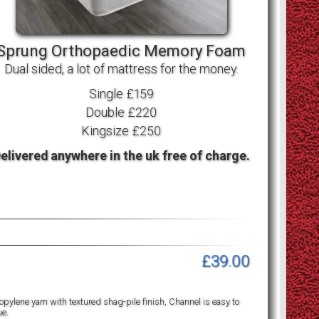
Sprung Orthopaedic Memory Foam
Dual sided, a lot of mattress for the money.
Single £159
Double £220
Kingsize £250
elivered anywhere in the uk free of charge.
£39.00
pylene yarn with textured shag-pile finish, Channel is easy to
ue.