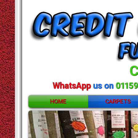
C
WhatsApp
us on
01159
HOME
CARPETS
ACCESSORIES
CARPETS
Huge
RUGS