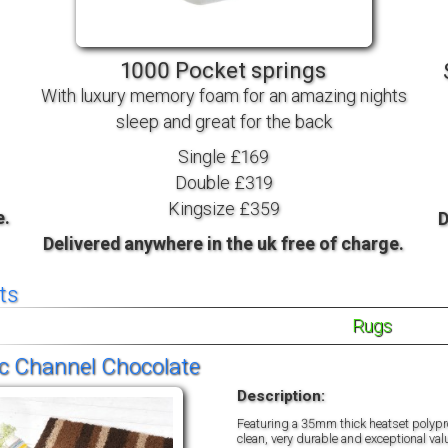
TV BEDS
WOOD
1000 Pocket springs
With luxury memory foam for an amazing nights
sleep and great for the back
Single £169
Double £319
Kingsize £359
e.
D
Delivered anywhere in the uk free of charge.
ts
Rugs
c Channel Chocolate
Description:
Featuring a 35mm thick heatset polypro
clean, very durable and exceptional val