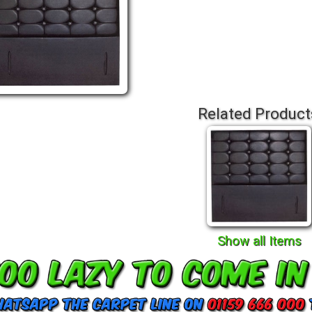
Related Product
Show all Items