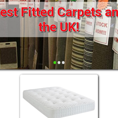
st Fitted Carpets an
DRAWERS FOR DIVANS
SOFAS/SOFA BEDS
ELECTRIC
the UK!
FABRIC
FUNKY BEDS
HEADBOARDS
•
•
•
HIGH SLEEPERS
LEATHER STYLE
MATTRESSES
METAL
MID SLEEPERS
STORAGE AND ACCESSORIES