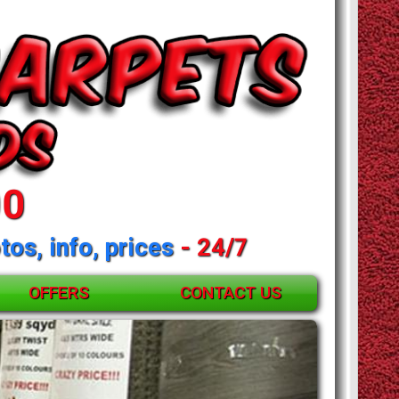
00
tos, info, prices
- 24/7
OFFERS
CONTACT US