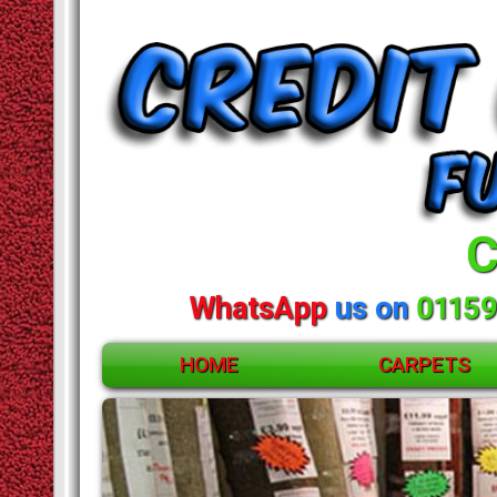
C
WhatsApp
us on
01159
HOME
CARPETS
ACCESSORIES
CARPETS
RUGS