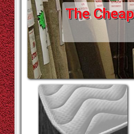
The Cheape
STAIR RODS
VINYLS