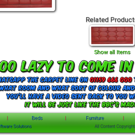
Related Product
Show all Items
|
Beds
|
Furniture
|
ftware Solutions
All Content Copyrigh