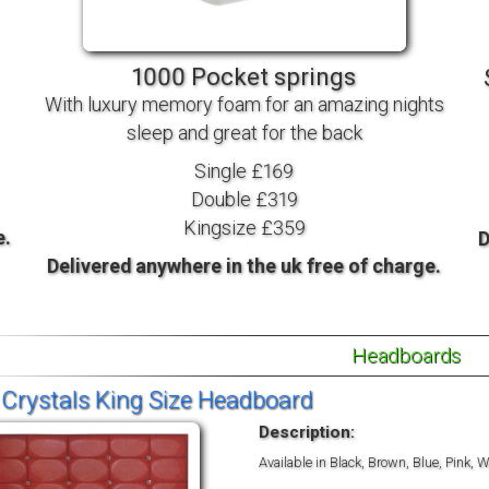
TV BEDS
WOOD
1000 Pocket springs
With luxury memory foam for an amazing nights
sleep and great for the back
Single £169
Double £319
Kingsize £359
e.
D
Delivered anywhere in the uk free of charge.
Headboards
 Crystals King Size Headboard
Description:
Available in Black, Brown, Blue, Pink,