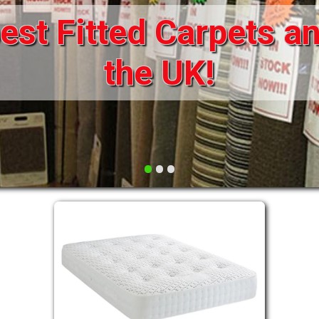
st Fitted Carpets an
DRAWERS FOR DIVANS
SOFAS/SOFA BEDS
ELECTRIC
the UK!
FABRIC
FUNKY BEDS
HEADBOARDS
•
•
•
HIGH SLEEPERS
LEATHER STYLE
MATTRESSES
METAL
MID SLEEPERS
STORAGE AND ACCESSORIES