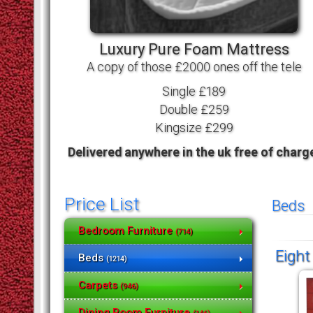
Luxury Pure Foam Mattress
A copy of those £2000 ones off the tele
Single £189
Double £259
Kingsize £299
Delivered anywhere in the uk free of charg
Price List
Beds
Bedroom Furniture
(714)
Eight
Beds
(1214)
Carpets
(946)
Dining Room Furniture