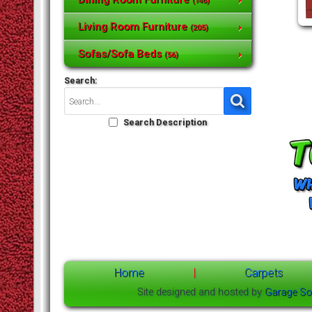
(146)
Living Room Furniture
(205)
Sofas/Sofa Beds
(56)
Search:
Search Description
Home
|
Carpets
Site designed and hosted by
Garage So