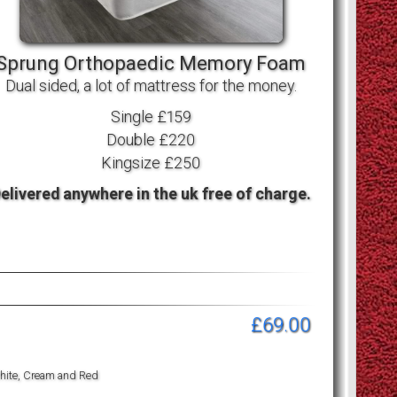
Sprung Orthopaedic Memory Foam
Dual sided, a lot of mattress for the money.
Single £159
Double £220
Kingsize £250
elivered anywhere in the uk free of charge.
£69.00
 White, Cream and Red