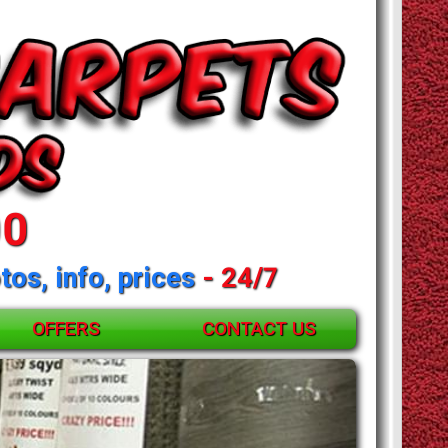
00
tos, info, prices
- 24/7
OFFERS
CONTACT US