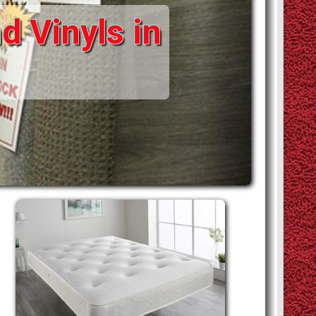
d Vinyls in