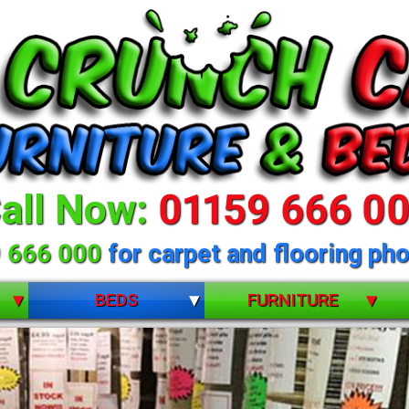
all Now:
01159 666 0
 666 000
for carpet and flooring pho
BEDS
FURNITURE
BUNK BEDS
BEDROOM FURNITURE
CHILDRENS
DINING ROOM FURNITURE
DIVANS
LIVING ROOM FURNITURE