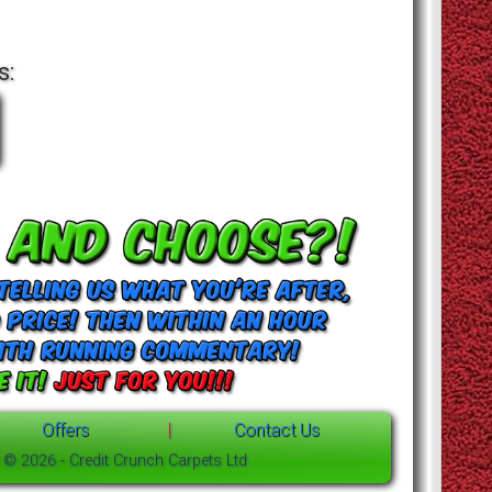
s:
Offers
|
Contact Us
t © 2026 - Credit Crunch Carpets Ltd