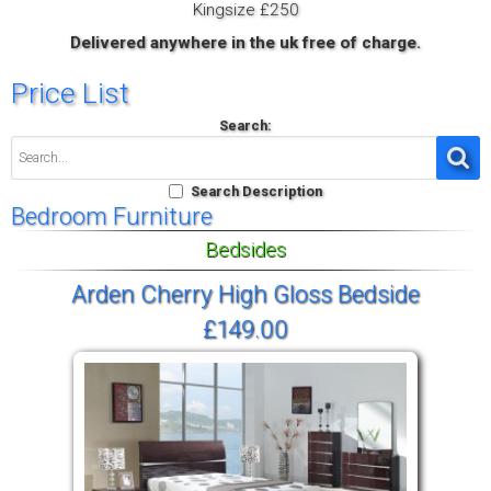
Kingsize £250
Delivered anywhere in the uk free of charge.
Price List
Search:
Search Description
Bedroom Furniture
Bedsides
Arden Cherry High Gloss Bedside
£149.00