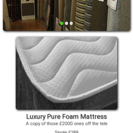
•
•
•
Luxury Pure Foam Mattress
A copy of those £2000 ones off the tele
Single £189