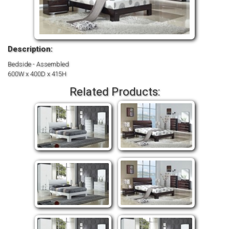
Description:
Bedside - Assembled
600W x 400D x 415H
Related Products: