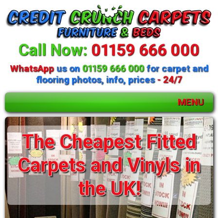
Call Now:
01159 666 000
WhatsApp
us on
01159 666 000
for carpet and
flooring photos, info, prices
- 24/7
MENU
The Cheapest Fitted
Carpets and Vinyls in
the UK!