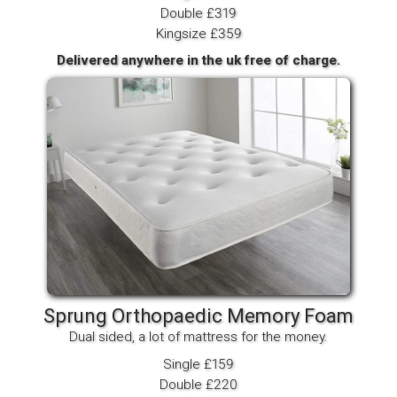
Double £319
Kingsize £359
Delivered anywhere in the uk free of charge.
Sprung Orthopaedic Memory Foam
Dual sided, a lot of mattress for the money.
Single £159
Double £220