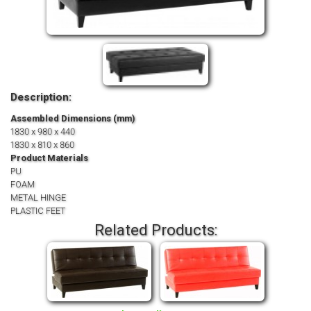
Description:
Assembled Dimensions (mm)
1830 x 980 x 440
1830 x 810 x 860
Product Materials
PU
FOAM
METAL HINGE
PLASTIC FEET
Related Products: