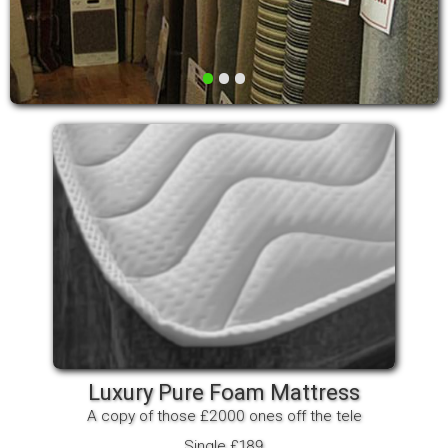
•
•
•
Luxury Pure Foam Mattress
A copy of those £2000 ones off the tele
Single £189