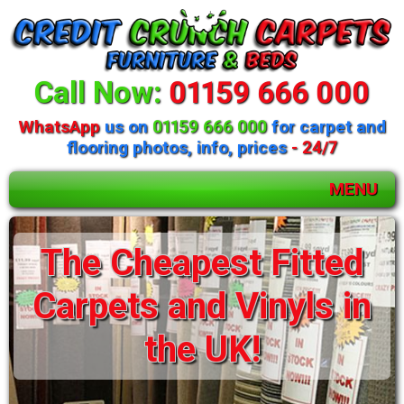
Call Now:
01159 666 000
WhatsApp
us on
01159 666 000
for carpet and
flooring photos, info, prices
- 24/7
MENU
The Cheapest Fitted
Carpets and Vinyls in
the UK!