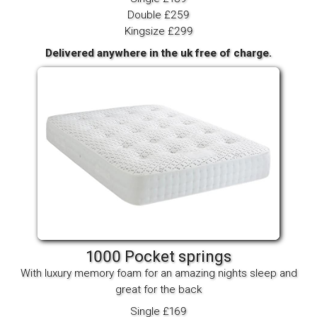
Double £259
Kingsize £299
Delivered anywhere in the uk free of charge.
1000 Pocket springs
With luxury memory foam for an amazing nights sleep and
great for the back
Single £169