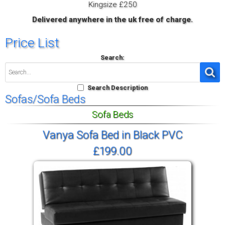
Kingsize £250
Delivered anywhere in the uk free of charge.
Price List
Search:
Search Description
Sofas/Sofa Beds
Sofa Beds
Vanya Sofa Bed in Black PVC
£199.00