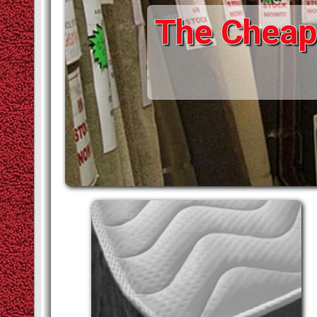
The Cheape
STAIR RODS
VINYLS