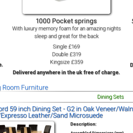
TV BEDS
WOOD
1000 Pocket springs
With luxury memory foam for an amazing nights
sleep and great for the back
Single £169
Double £319
Kingsize £359
e.
D
Delivered anywhere in the uk free of charge.
g Room Furniture
Dining Sets
rd 59 inch Dining Set - G2 in Oak Veneer/Wal
/Expresso Leather/Sand Microsuede
Description:
Assembled Dimensions (mm)