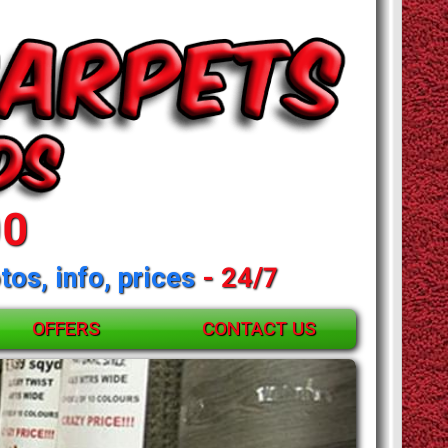
00
tos, info, prices
- 24/7
OFFERS
CONTACT US