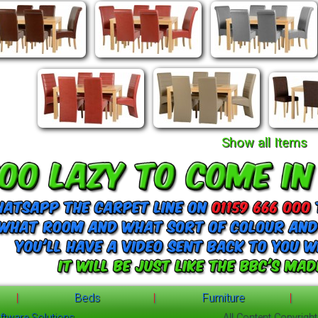
Show all Items
|
Beds
|
Furniture
|
ftware Solutions
All Content Copyrigh