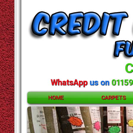
C
WhatsApp
us on
01159
HOME
CARPETS
ACCESSORIES
CARPETS
RUGS