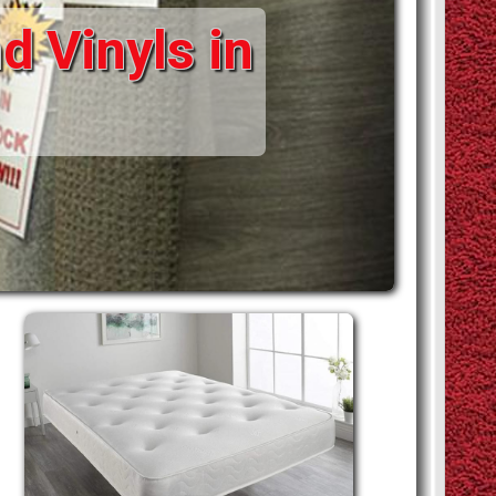
d Vinyls in