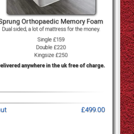
Sprung Orthopaedic Memory Foam
Dual sided, a lot of mattress for the money.
Single £159
Double £220
Kingsize £250
elivered anywhere in the uk free of charge.
nut
£499.00