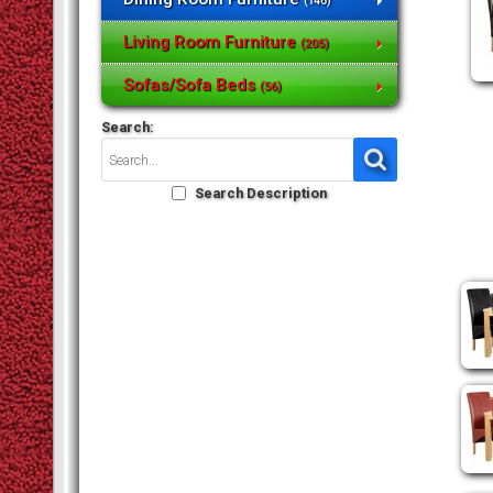
(146)
Living Room Furniture
(205)
Sofas/Sofa Beds
(56)
Search:
Search Description