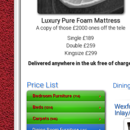
Luxury Pure Foam Mattress
A copy of those £2000 ones off the tele
Single £189
Double £259
Kingsize £299
Delivered anywhere in the uk free of charg
Price List
Dinin
Bedroom Furniture
(714)
Wexfo
Beds
(1214)
Inlay
Carpets
(946)
Dining Room Furniture