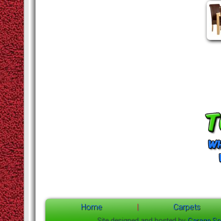
Home
|
Carpets
Site designed and hosted by
Garage So