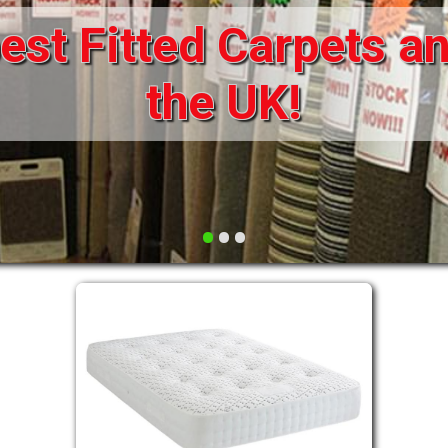
st Fitted Carpets an
DRAWERS FOR DIVANS
SOFAS/SOFA BEDS
ELECTRIC
the UK!
FABRIC
FUNKY BEDS
HEADBOARDS
•
•
•
HIGH SLEEPERS
LEATHER STYLE
MATTRESSES
METAL
MID SLEEPERS
STORAGE AND ACCESSORIES