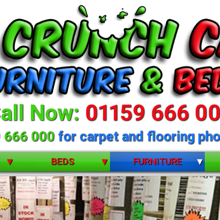
all Now:
01159 666 0
 666 000
for carpet and flooring pho
BEDS
FURNITURE
BUNK BEDS
BEDROOM FURNITURE
CHILDRENS
DINING ROOM FURNITURE
DIVANS
LIVING ROOM FURNITURE