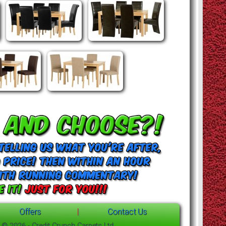
Offers
|
Contact Us
t © 2026 - Credit Crunch Carpets Ltd