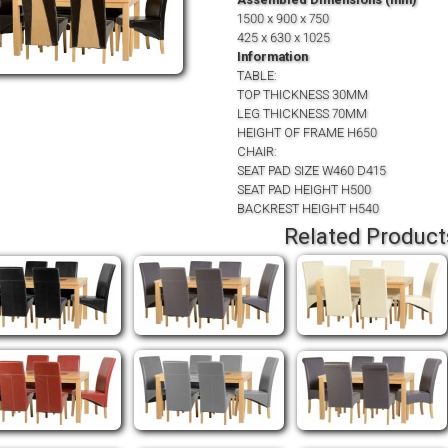
1500 x 900 x 750
425 x 630 x 1025
Information
TABLE:
TOP THICKNESS 30MM
LEG THICKNESS 70MM
HEIGHT OF FRAME H650
CHAIR:
SEAT PAD SIZE W460 D415
SEAT PAD HEIGHT H500
BACKREST HEIGHT H540
Related Product