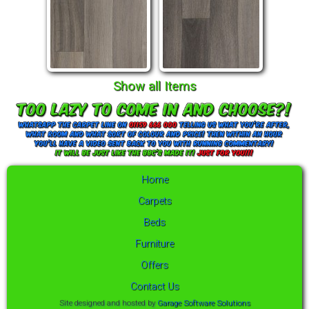
Show all Items
Home
Carpets
Beds
Furniture
Offers
Contact Us
Site designed and hosted by
Garage Software Solutions