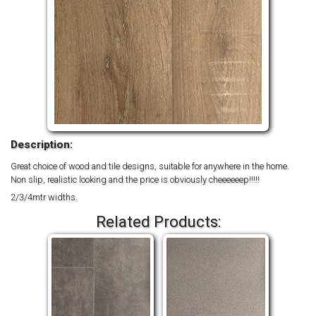
Description:
Great choice of wood and tile designs, suitable for anywhere in the home.
Non slip, realistic looking and the price is obviously cheeeeeep!!!!!
2/3/4mtr widths.
Related Products: