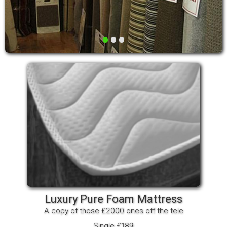
•
•
•
Luxury Pure Foam Mattress
A copy of those £2000 ones off the tele
Single £189