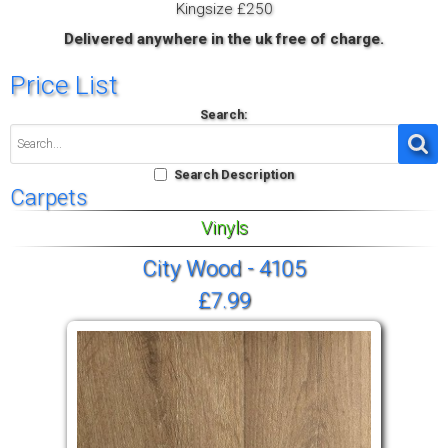
Kingsize £250
Delivered anywhere in the uk free of charge.
Price List
Search:
Search Description
Carpets
Vinyls
City Wood - 4105
£7.99