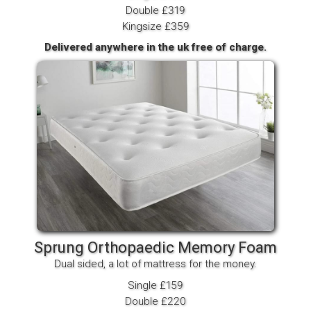
Double £319
Kingsize £359
Delivered anywhere in the uk free of charge.
Sprung Orthopaedic Memory Foam
Dual sided, a lot of mattress for the money.
Single £159
Double £220