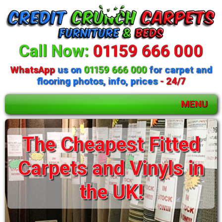
Call Now:
01159 666 000
WhatsApp
us on
01159 666 000
for carpet and
flooring photos, info, prices
- 24/7
MENU
Huge selection of
The Cheapest Fitted
beds and mattresses
Carpets and Vinyls in
available
the UK!