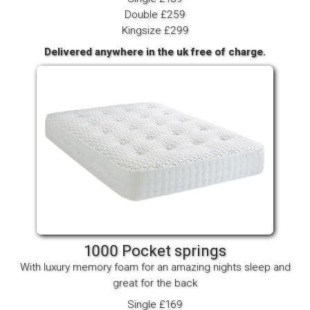
Double £259
Kingsize £299
Delivered anywhere in the uk free of charge.
1000 Pocket springs
With luxury memory foam for an amazing nights sleep and
great for the back
Single £169