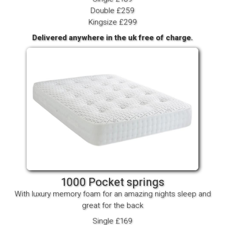
Double £259
Kingsize £299
Delivered anywhere in the uk free of charge.
1000 Pocket springs
With luxury memory foam for an amazing nights sleep and
great for the back
Single £169