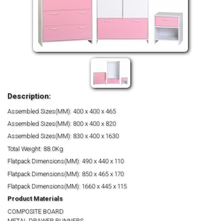
Description:
Assembled Sizes(MM): 400 x 400 x 465
Assembled Sizes(MM): 800 x 400 x 820
Assembled Sizes(MM): 830 x 400 x 1630
Total Weight: 88.0Kg
Flatpack Dimensions(MM): 490 x 440 x 110
Flatpack Dimensions(MM): 850 x 465 x 170
Flatpack Dimensions(MM): 1660 x 445 x 115
Product Materials
COMPOSITE BOARD
METAL DRAWER RUNNERS