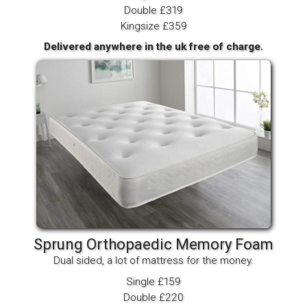
Double £319
Kingsize £359
Delivered anywhere in the uk free of charge.
Sprung Orthopaedic Memory Foam
Dual sided, a lot of mattress for the money.
Single £159
Double £220