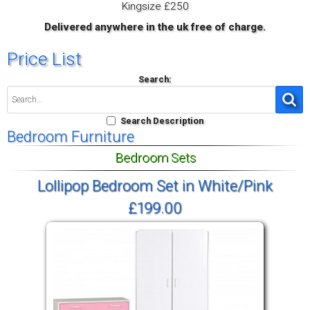
Kingsize £250
Delivered anywhere in the uk free of charge.
Price List
Search:
Search Description
Bedroom Furniture
Bedroom Sets
Lollipop Bedroom Set in White/Pink
£199.00