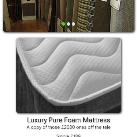
•
•
•
Luxury Pure Foam Mattress
A copy of those £2000 ones off the tele
Single £189