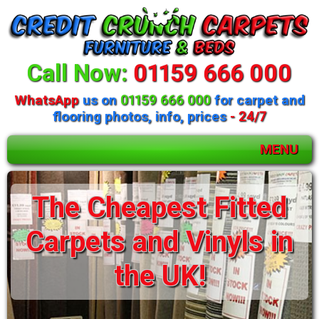
Call Now:
01159 666 000
WhatsApp
us on
01159 666 000
for carpet and
flooring photos, info, prices
- 24/7
MENU
The Cheapest Fitted
Carpets and Vinyls in
the UK!