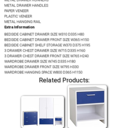
METAL DRAWER HANDLES
PAPER VENEER
PLASTIC VENEER
METAL HANGING RAIL
Extra Information
BEDSIDE CABINET DRAWER SIZE W310 D335 H80
BEDSIDE CABINET DRAWER FRONT SIZE W365 H150
BEDSIDE CABINET SHELF STORAGE W370 D375 H195
3 DRAWER CHEST DRAWER SIZE W715 D335 H160
3 DRAWER CHEST DRAWER FRONT SIZE W765 H240
WARDROBE DRAWER SIZE W745 D335 H180
WARDROBE DRAWER FRONT SIZE W795 H330
WARDROBE HANGING SPACE W800 D365 H1150
Related Products: