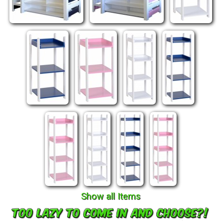
Show all Items