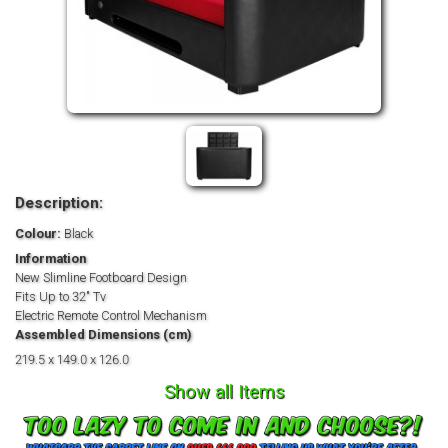
Description:
Colour:
Black
Information
New Slimline Footboard Design
Fits Up to 32" Tv
Electric Remote Control Mechanism
Assembled Dimensions (cm)
219.5 x 149.0 x 126.0
Show all Items