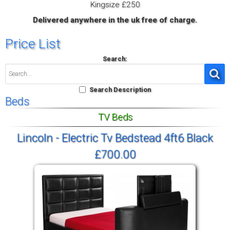
Kingsize £250
Delivered anywhere in the uk free of charge.
Price List
Search:
Search Description
Beds
TV Beds
Lincoln - Electric Tv Bedstead 4ft6 Black
£700.00