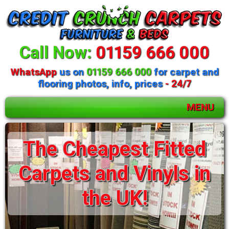
Call Now:
01159 666 000
WhatsApp
us on
01159 666 000
for carpet and
flooring photos, info, prices
- 24/7
MENU
The Cheapest Fitted
Carpets and Vinyls in
the UK!