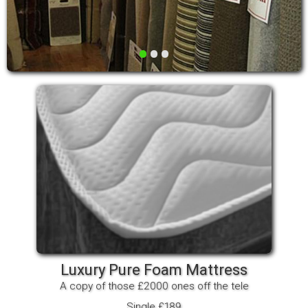
•
•
•
Luxury Pure Foam Mattress
A copy of those £2000 ones off the tele
Single £189