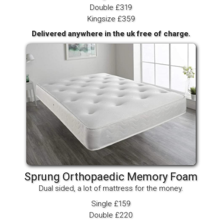
Double £319
Kingsize £359
Delivered anywhere in the uk free of charge.
Sprung Orthopaedic Memory Foam
Dual sided, a lot of mattress for the money.
Single £159
Double £220