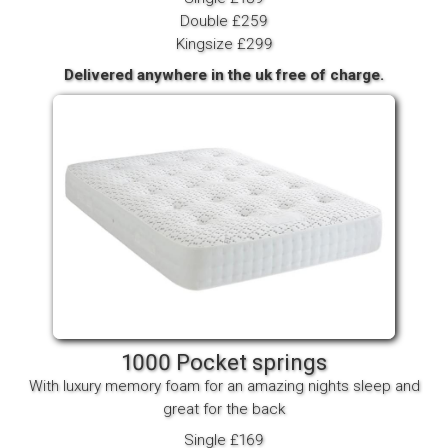
Double £259
Kingsize £299
Delivered anywhere in the uk free of charge.
1000 Pocket springs
With luxury memory foam for an amazing nights sleep and
great for the back
Single £169