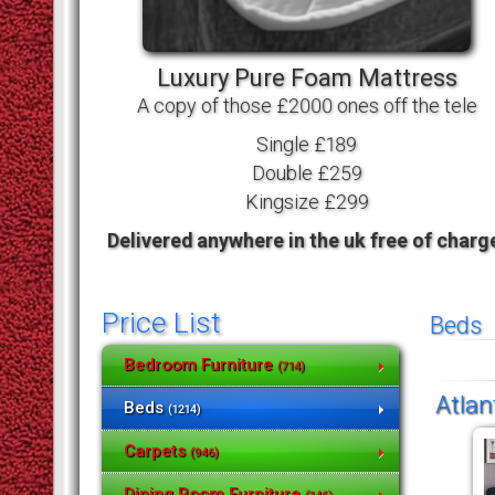
Luxury Pure Foam Mattress
A copy of those £2000 ones off the tele
Single £189
Double £259
Kingsize £299
Delivered anywhere in the uk free of charg
Price List
Beds
Bedroom Furniture
(714)
Atlan
Beds
(1214)
Carpets
(946)
Dining Room Furniture