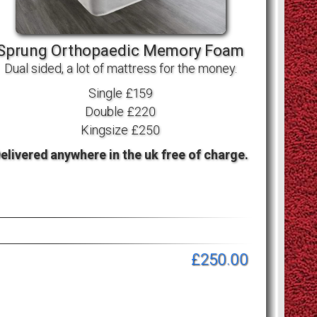
Sprung Orthopaedic Memory Foam
Dual sided, a lot of mattress for the money.
Single £159
Double £220
Kingsize £250
elivered anywhere in the uk free of charge.
£250.00