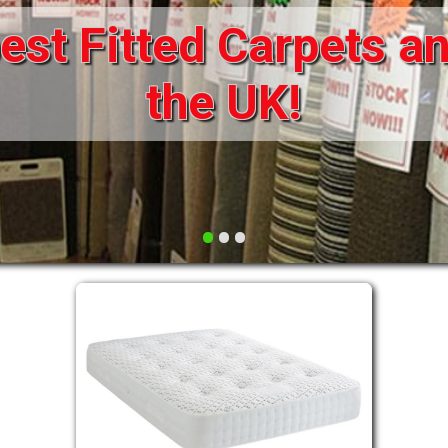
st Fitted Carpets an
DRAWERS FOR DIVANS
SOFAS/SOFA BEDS
ELECTRIC
the UK!
FABRIC
FUNKY BEDS
HEADBOARDS
•
•
•
HIGH SLEEPERS
LEATHER STYLE
MATTRESSES
METAL
MID SLEEPERS
STORAGE AND ACCESSORIES