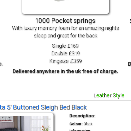
TV BEDS
WOOD
1000 Pocket springs
With luxury memory foam for an amazing nights
sleep and great for the back
Single £169
Double £319
Kingsize £359
e.
D
Delivered anywhere in the uk free of charge.
Leather Style
ta 5' Buttoned Sleigh Bed Black
Description:
Colour:
Black
Information