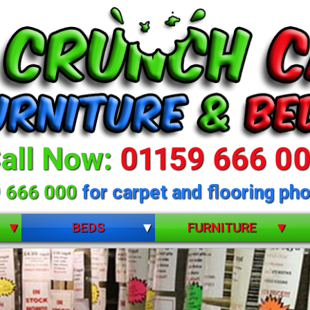
all Now:
01159 666 0
 666 000
for carpet and flooring pho
BEDS
FURNITURE
BUNK BEDS
BEDROOM FURNITURE
CHILDRENS
DINING ROOM FURNITURE
DIVANS
LIVING ROOM FURNITURE