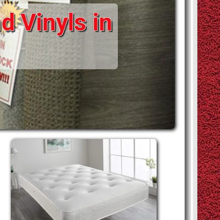
d Vinyls in