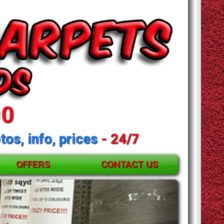
00
tos, info, prices
- 24/7
OFFERS
CONTACT US