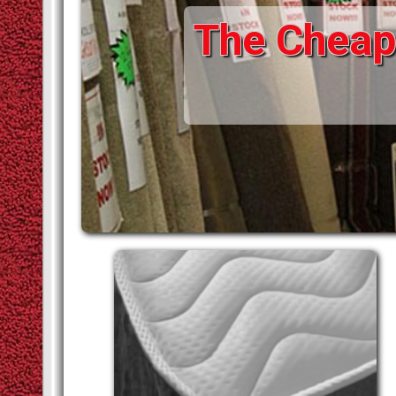
The Cheape
STAIR RODS
VINYLS