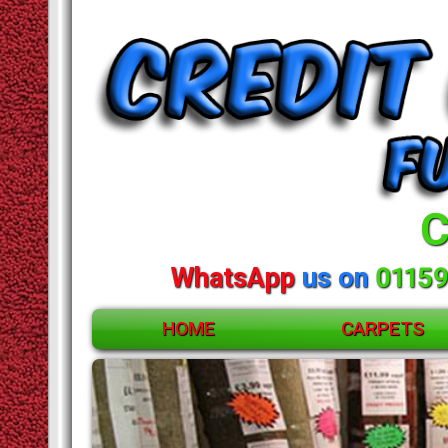
C
WhatsApp
us on
01159
HOME
CARPETS
ACCESSORIES
CARPETS
RUGS