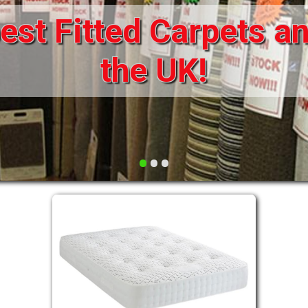
st Fitted Carpets an
DRAWERS FOR DIVANS
SOFAS/SOFA BEDS
ELECTRIC
the UK!
FABRIC
FUNKY BEDS
HEADBOARDS
•
•
•
HIGH SLEEPERS
LEATHER STYLE
MATTRESSES
METAL
MID SLEEPERS
STORAGE AND ACCESSORIES