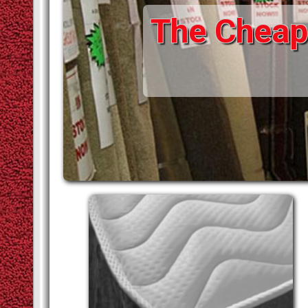
The Cheape
STAIR RODS
VINYLS