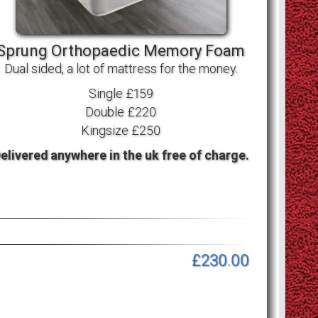
Sprung Orthopaedic Memory Foam
Dual sided, a lot of mattress for the money.
Single £159
Double £220
Kingsize £250
elivered anywhere in the uk free of charge.
£230.00