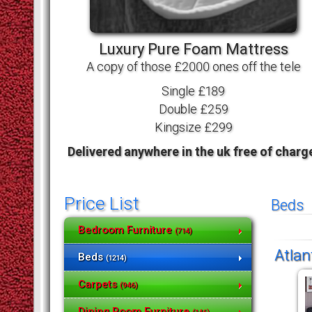
Luxury Pure Foam Mattress
A copy of those £2000 ones off the tele
Single £189
Double £259
Kingsize £299
Delivered anywhere in the uk free of charg
Price List
Beds
Bedroom Furniture
(714)
Atlan
Beds
(1214)
Carpets
(946)
Dining Room Furniture