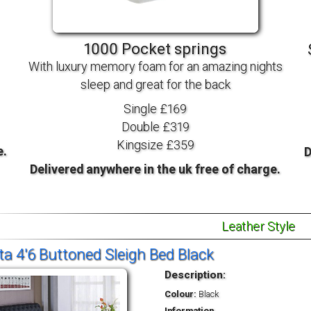
TV BEDS
WOOD
1000 Pocket springs
With luxury memory foam for an amazing nights
sleep and great for the back
Single £169
Double £319
Kingsize £359
e.
D
Delivered anywhere in the uk free of charge.
Leather Style
ta 4'6 Buttoned Sleigh Bed Black
Description:
Colour:
Black
Information