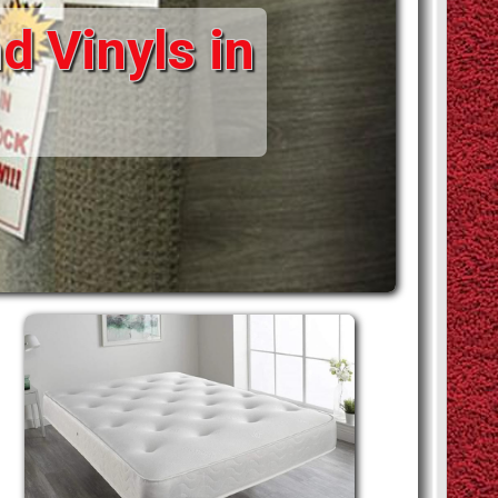
d Vinyls in