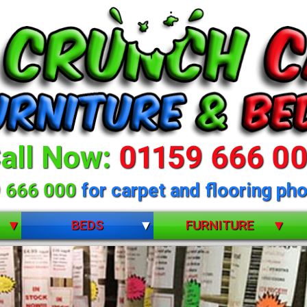
all Now:
01159 666 0
 666 000
for carpet and flooring pho
BEDS
FURNITURE
BUNK BEDS
BEDROOM FURNITURE
CHILDRENS
DINING ROOM FURNITURE
DIVANS
LIVING ROOM FURNITURE