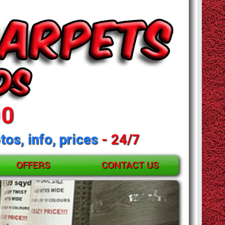
00
tos, info, prices
- 24/7
OFFERS
CONTACT US