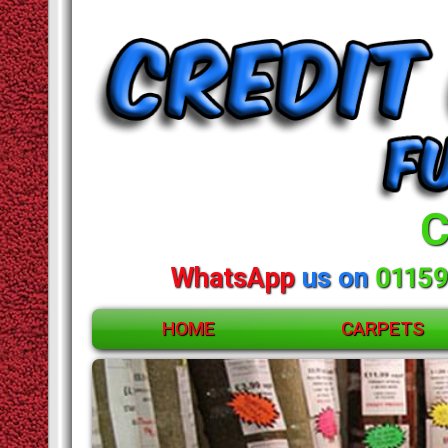
C
WhatsApp
us on
01159
HOME
CARPETS
ACCESSORIES
CARPETS
RUGS