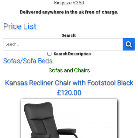
Kingsize £250
Delivered anywhere in the uk free of charge.
Price List
Search:
Search Description
Sofas/Sofa Beds
Sofas and Chairs
Kansas Recliner Chair with Footstool Black
£120.00