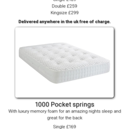
Double £259
Kingsize £299
Delivered anywhere in the uk free of charge.
1000 Pocket springs
With luxury memory foam for an amazing nights sleep and
great for the back
Single £169