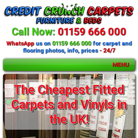
Call Now:
01159 666 000
WhatsApp
us on
01159 666 000
for carpet and
flooring photos, info, prices
- 24/7
MENU
The Cheapest Fitted
Carpets and Vinyls in
the UK!