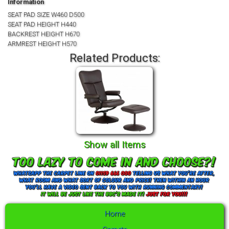
Information
SEAT PAD SIZE W460 D500
SEAT PAD HEIGHT H440
BACKREST HEIGHT H670
ARMREST HEIGHT H570
Related Products:
Show all Items
Home