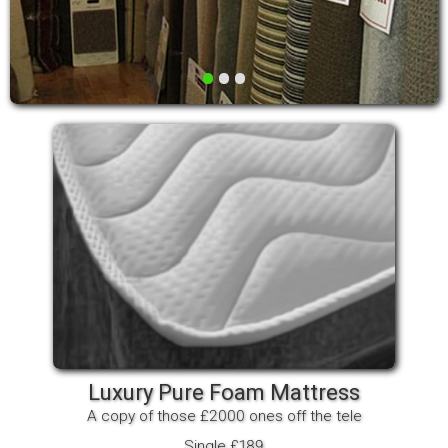
•
•
•
Luxury Pure Foam Mattress
A copy of those £2000 ones off the tele
Single £189