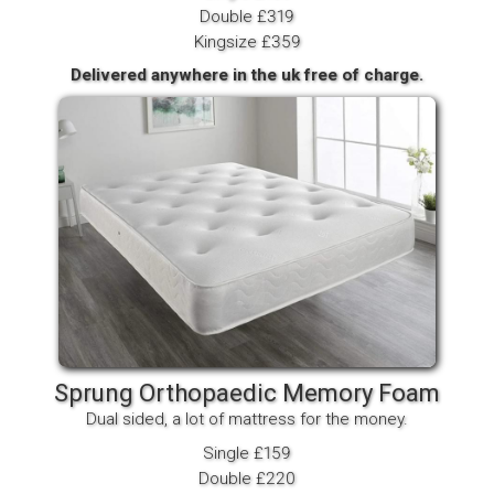
Double £319
Kingsize £359
Delivered anywhere in the uk free of charge.
Sprung Orthopaedic Memory Foam
Dual sided, a lot of mattress for the money.
Single £159
Double £220