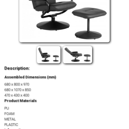
Description:
Assembled Dimensions (mm)
680 x 800 x 970
680 x 1070 x 850
470 x 430 x 400
Product Materials
PU
FOAM
METAL
PLASTIC