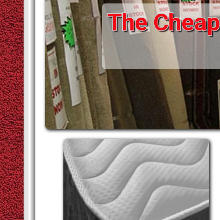
The Cheape
STAIR RODS
VINYLS