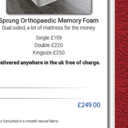
Sprung Orthopaedic Memory Foam
Dual sided, a lot of mattress for the money.
Single £159
Double £220
Kingsize £250
elivered anywhere in the uk free of charge.
£249.00
is furnished in a smooth natural fabric.