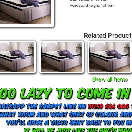
Headboard height: 121.9cm
Related Product
Show all Items