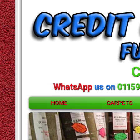
C
WhatsApp
us on
01159
HOME
CARPETS
ACCESSORIES
CARPETS
RUGS