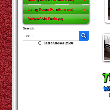
(146)
Living Room Furniture
(205)
Sofas/Sofa Beds
(56)
Search:
Search Description