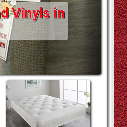
d Vinyls in