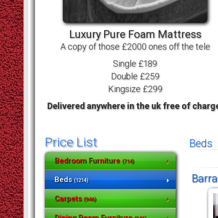
Luxury Pure Foam Mattress
A copy of those £2000 ones off the tele
Single £189
Double £259
Kingsize £299
Delivered anywhere in the uk free of charg
Price List
Beds
Bedroom Furniture
(714)
Barra
Beds
(1214)
Carpets
(946)
Dining Room Furniture