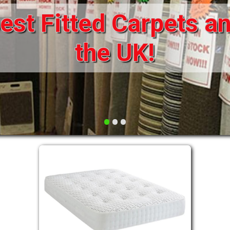
st Fitted Carpets an
DRAWERS FOR DIVANS
SOFAS/SOFA BEDS
ELECTRIC
the UK!
FABRIC
FUNKY BEDS
HEADBOARDS
•
•
•
HIGH SLEEPERS
LEATHER STYLE
MATTRESSES
METAL
MID SLEEPERS
STORAGE AND ACCESSORIES