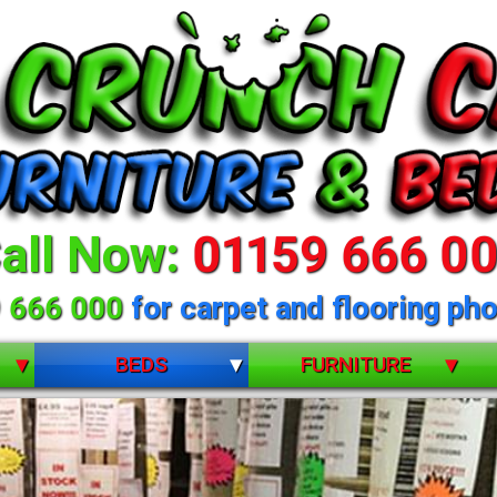
all Now:
01159 666 0
 666 000
for carpet and flooring pho
BEDS
FURNITURE
BUNK BEDS
BEDROOM FURNITURE
CHILDRENS
DINING ROOM FURNITURE
DIVANS
LIVING ROOM FURNITURE