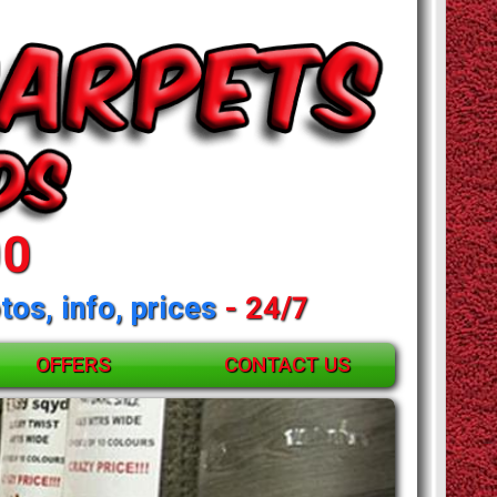
00
tos, info, prices
- 24/7
OFFERS
CONTACT US