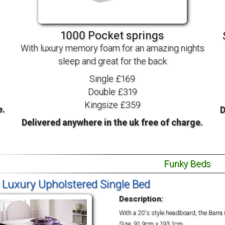
TV BEDS
WOOD
1000 Pocket springs
With luxury memory foam for an amazing nights
sleep and great for the back
Single £169
Double £319
Kingsize £359
e.
D
Delivered anywhere in the uk free of charge.
Funky Beds
 Luxury Upholstered Single Bed
Description:
With a 20's style headboard, the Barra 
Size: 91.9cm x 193.1cm