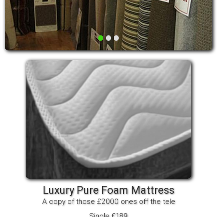
•
•
•
Luxury Pure Foam Mattress
A copy of those £2000 ones off the tele
Single £189