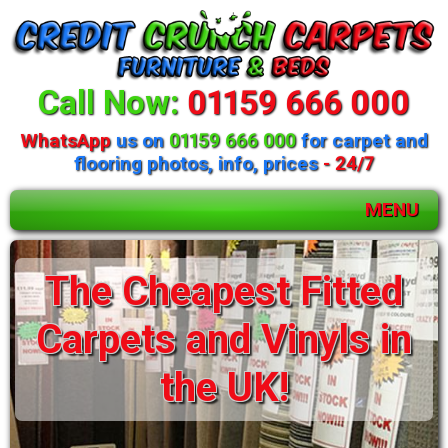
Call Now:
01159 666 000
WhatsApp
us on
01159 666 000
for carpet and
flooring photos, info, prices
- 24/7
MENU
The Cheapest Fitted
Carpets and Vinyls in
the UK!