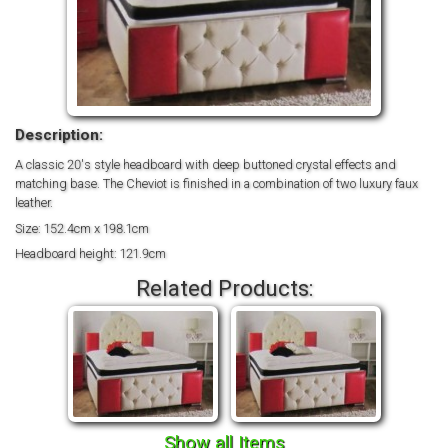
Description:
A classic 20's style headboard with deep buttoned crystal effects and
matching base. The Cheviot is finished in a combination of two luxury faux
leather.
Size: 152.4cm x 198.1cm
Headboard height: 121.9cm
Related Products:
Show all Items