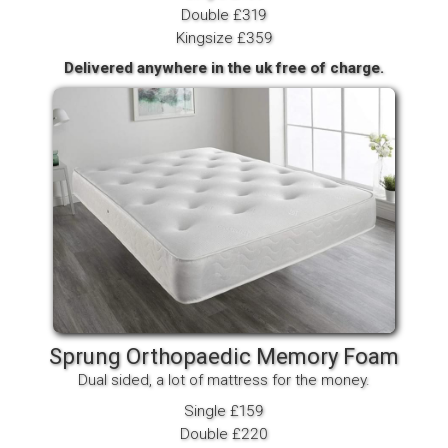
Double £319
Kingsize £359
Delivered anywhere in the uk free of charge.
Sprung Orthopaedic Memory Foam
Dual sided, a lot of mattress for the money.
Single £159
Double £220