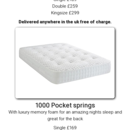
Double £259
Kingsize £299
Delivered anywhere in the uk free of charge.
1000 Pocket springs
With luxury memory foam for an amazing nights sleep and
great for the back
Single £169