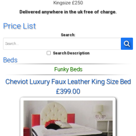
Kingsize £250
Delivered anywhere in the uk free of charge.
Price List
Search:
Search Description
Beds
Funky Beds
Cheviot Luxury Faux Leather King Size Bed
£399.00