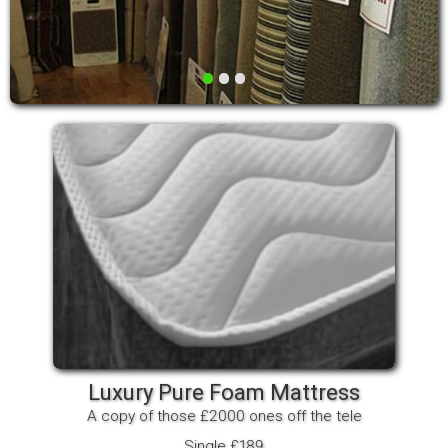
•
•
•
Luxury Pure Foam Mattress
A copy of those £2000 ones off the tele
Single £189