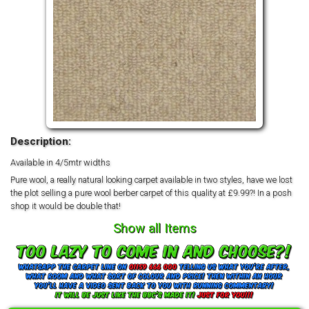
Description:
Available in 4/5mtr widths
Pure wool, a really natural looking carpet available in two styles, have we lost
the plot selling a pure wool berber carpet of this quality at £9.99?! In a posh
shop it would be double that!
Show all Items