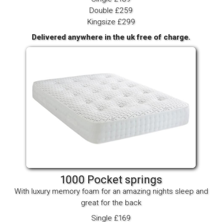
Double £259
Kingsize £299
Delivered anywhere in the uk free of charge.
1000 Pocket springs
With luxury memory foam for an amazing nights sleep and
great for the back
Single £169