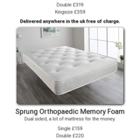
Double £319
Kingsize £359
Delivered anywhere in the uk free of charge.
Sprung Orthopaedic Memory Foam
Dual sided, a lot of mattress for the money.
Single £159
Double £220