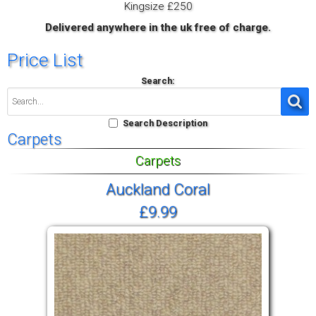
Kingsize £250
Delivered anywhere in the uk free of charge.
Price List
Search:
Search Description
Carpets
Carpets
Auckland Coral
£9.99