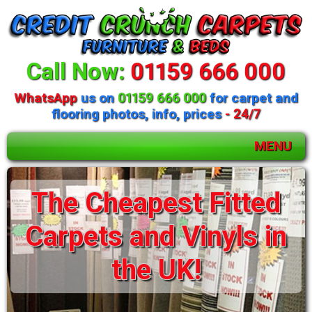
Call Now:
01159 666 000
WhatsApp
us on
01159 666 000
for carpet and
flooring photos, info, prices
- 24/7
MENU
The Cheapest Fitted
Carpets and Vinyls in
the UK!