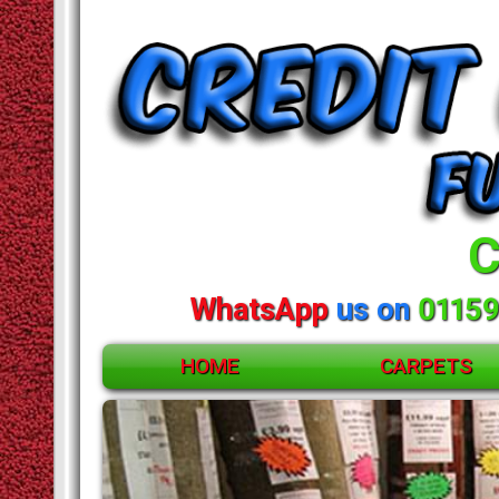
C
WhatsApp
us on
01159
HOME
CARPETS
ACCESSORIES
CARPETS
RUGS