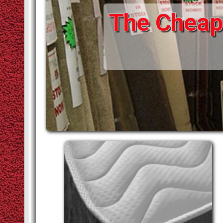
The Cheape
STAIR RODS
VINYLS