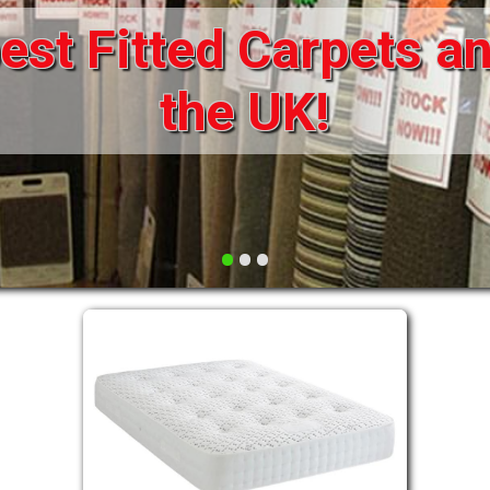
st Fitted Carpets an
DRAWERS FOR DIVANS
SOFAS/SOFA BEDS
ELECTRIC
the UK!
FABRIC
FUNKY BEDS
HEADBOARDS
•
•
•
HIGH SLEEPERS
LEATHER STYLE
MATTRESSES
METAL
MID SLEEPERS
STORAGE AND ACCESSORIES