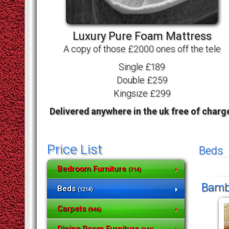
Luxury Pure Foam Mattress
A copy of those £2000 ones off the tele
Single £189
Double £259
Kingsize £299
Delivered anywhere in the uk free of charg
Price List
Beds
Bedroom Furniture
(714)
Bambo
Beds
(1214)
Carpets
(946)
Dining Room Furniture