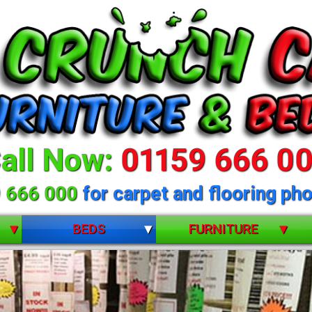
all Now:
01159 666 0
 666 000
for carpet and flooring pho
BEDS
FURNITURE
BUNK BEDS
BEDROOM FURNITURE
CHILDRENS
DINING ROOM FURNITURE
DIVANS
LIVING ROOM FURNITURE