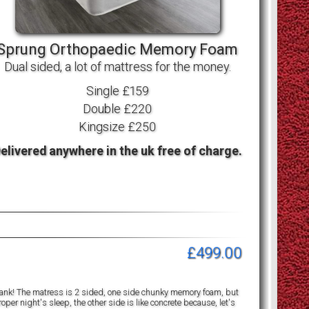
Sprung Orthopaedic Memory Foam
Dual sided, a lot of mattress for the money.
Single £159
Double £220
Kingsize £250
elivered anywhere in the uk free of charge.
£499.00
a tank! The matress is 2 sided, one side chunky memory foam, but
per night's sleep, the other side is like concrete because, let's