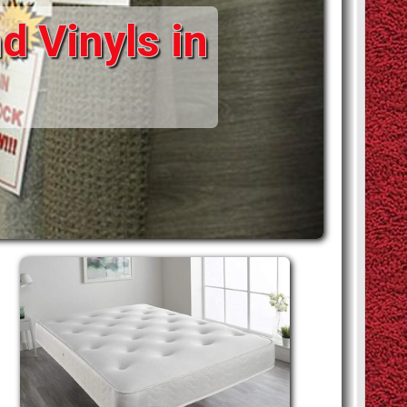
d Vinyls in