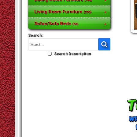
(146)
Living Room Furniture
(205)
Sofas/Sofa Beds
(56)
Search:
Search Description