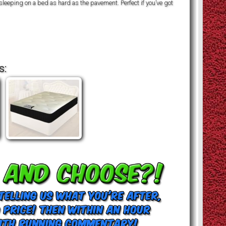
 sleeping on a bed as hard as the pavement. Perfect if you’ve got
s: