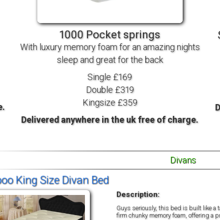
TV BEDS
WOOD
1000 Pocket springs
With luxury memory foam for an amazing nights
sleep and great for the back
Single £169
Double £319
Kingsize £359
e.
D
Delivered anywhere in the uk free of charge.
Divans
o King Size Divan Bed
Description:
Guys seriously, this bed is built like 
firm chunky memory foam, offering a pro