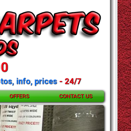
00
tos, info, prices
- 24/7
OFFERS
CONTACT US