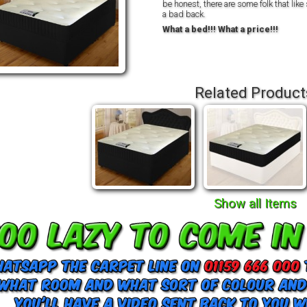
be honest, there are some folk that like
a bad back.
What a bed!!! What a price!!!
Related Product
Show all Items