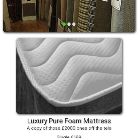
•
•
•
Luxury Pure Foam Mattress
A copy of those £2000 ones off the tele
Single £189