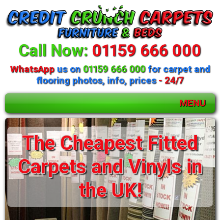
Call Now:
01159 666 000
WhatsApp
us on
01159 666 000
for carpet and
flooring photos, info, prices
- 24/7
MENU
The Cheapest Fitted
Carpets and Vinyls in
the UK!