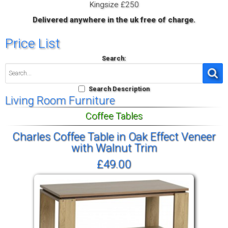
Kingsize £250
Delivered anywhere in the uk free of charge.
Price List
Search:
Search Description
Living Room Furniture
Coffee Tables
Charles Coffee Table in Oak Effect Veneer
with Walnut Trim
£49.00