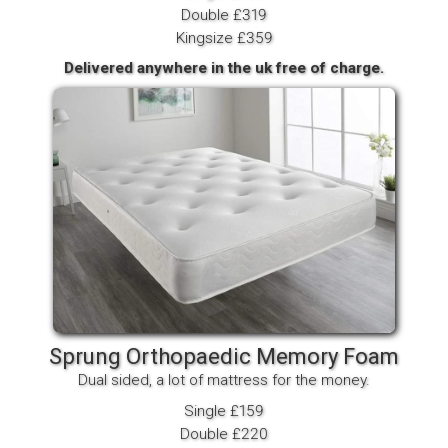
Double £319
Kingsize £359
Delivered anywhere in the uk free of charge.
Sprung Orthopaedic Memory Foam
Dual sided, a lot of mattress for the money.
Single £159
Double £220