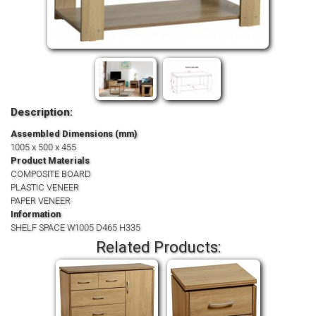
Description:
Assembled Dimensions (mm)
1005 x 500 x 455
Product Materials
COMPOSITE BOARD
PLASTIC VENEER
PAPER VENEER
Information
SHELF SPACE W1005 D465 H335
Related Products: