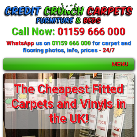
Call Now:
01159 666 000
WhatsApp
us on
01159 666 000
for carpet and
flooring photos, info, prices
- 24/7
MENU
Huge selection of
beds and mattresses
available