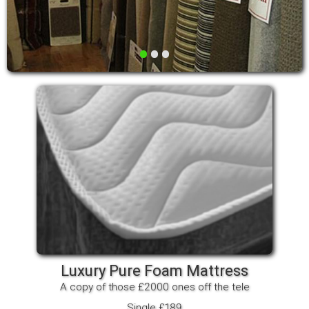
•
•
•
Luxury Pure Foam Mattress
A copy of those £2000 ones off the tele
Single £189