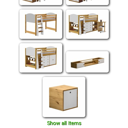
Show all Items