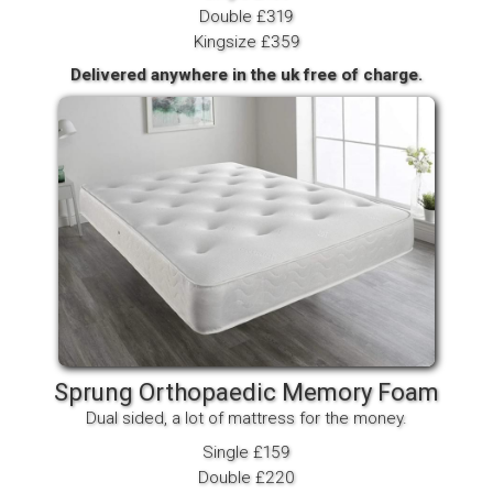
Double £319
Kingsize £359
Delivered anywhere in the uk free of charge.
Sprung Orthopaedic Memory Foam
Dual sided, a lot of mattress for the money.
Single £159
Double £220