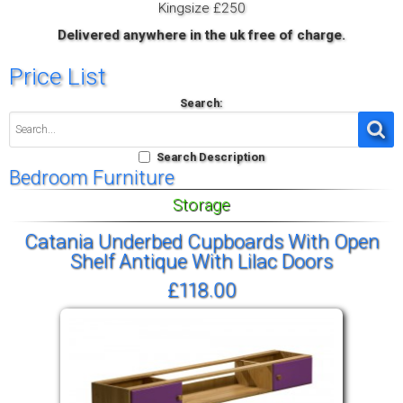
Kingsize £250
Delivered anywhere in the uk free of charge.
Price List
Search:
Search Description
Bedroom Furniture
Storage
Catania Underbed Cupboards With Open
Shelf Antique With Lilac Doors
£118.00