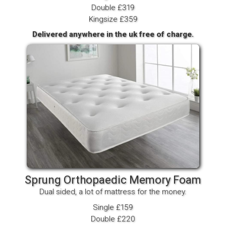
Double £319
Kingsize £359
Delivered anywhere in the uk free of charge.
Sprung Orthopaedic Memory Foam
Dual sided, a lot of mattress for the money.
Single £159
Double £220