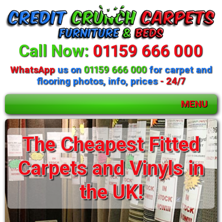
Call Now:
01159 666 000
WhatsApp
us on
01159 666 000
for carpet and
flooring photos, info, prices
- 24/7
MENU
Huge selection of
The Cheapest Fitted
beds and mattresses
Carpets and Vinyls in
available
the UK!