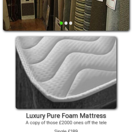
•
•
•
Luxury Pure Foam Mattress
A copy of those £2000 ones off the tele
Single £189