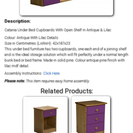
Description:
Catania Under Bed Cupboards With Open Shelf in Antique & Lilac
Colour: Antique With Lilac Details
Size in Centimetres (LxWxH): 42x187x23
This under bed furniture has two cupboards, one each end of a joining shelf
and is the ideal storage solution which will fit perfectly under a normal length
bunk bed or bed frame. Made in solid pine. Colour antique pine finish with
lilac mdf detail.
Assembly Instructions:
Click Here.
Please note:
This item requires easy home assembly.
Related Products: