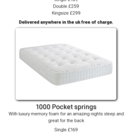
Double £259
Kingsize £299
Delivered anywhere in the uk free of charge.
1000 Pocket springs
With luxury memory foam for an amazing nights sleep and
great for the back
Single £169