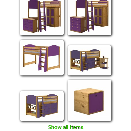
Show all Items