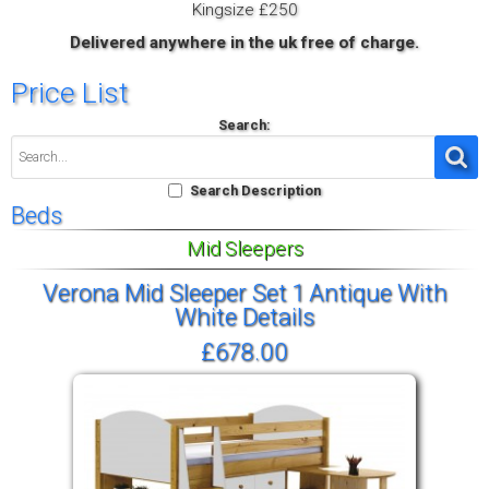
Kingsize £250
Delivered anywhere in the uk free of charge.
Price List
Search:
Search Description
Beds
Mid Sleepers
Verona Mid Sleeper Set 1 Antique With
White Details
£678.00