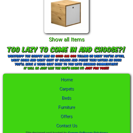
Show all Items
Home
Carpets
Beds
Furniture
Offers
Contact Us
Site designed and hosted by
Garage Software Solutions