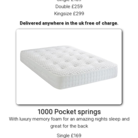
Double £259
Kingsize £299
Delivered anywhere in the uk free of charge.
1000 Pocket springs
With luxury memory foam for an amazing nights sleep and
great for the back
Single £169