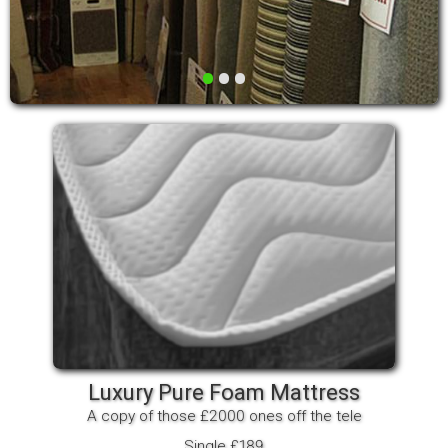
•
•
•
Luxury Pure Foam Mattress
A copy of those £2000 ones off the tele
Single £189