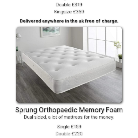
Double £319
Kingsize £359
Delivered anywhere in the uk free of charge.
Sprung Orthopaedic Memory Foam
Dual sided, a lot of mattress for the money.
Single £159
Double £220