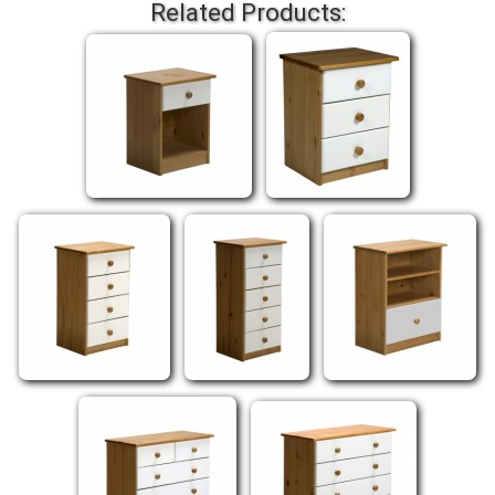
Related Products: