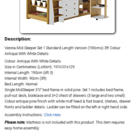
Description:
Verona Mid Sleeper Set 1 Standard Length Version (190cms) 3ft Colour
Antique With White Details
Colour: Antique With White Details
Size in Centimetres (LxWxH): 197x101x129
Internal Length: 190cm (6ft 3)
Internal Width: 90cm (3ft)
Bed Length: Normal
Single MidSleeper 3'0" bed frame in solid pine. Set 1 includes bed frame,
pull-out desk, bookcase and 3+2 chest of drawers (3 large and two small).
Colour antique pine finish with white mdf head & foot board, shelves, drawer
fronts and ladder details. Ladder can be fitted on the left or right hand side.
Assembly Instructions:
Click Here.
Please note:
Mattress is not included with this product. This item requires
easy home assembly.