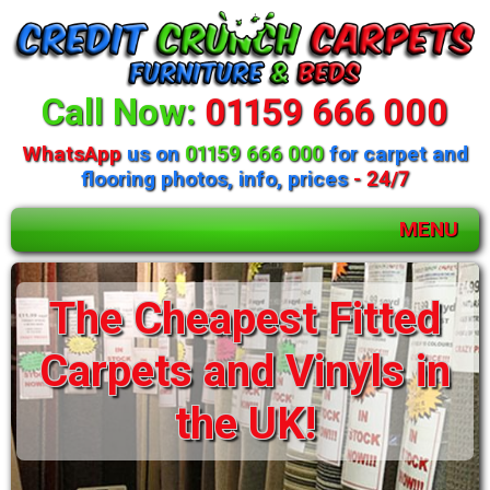
Call Now:
01159 666 000
WhatsApp
us on
01159 666 000
for carpet and
flooring photos, info, prices
- 24/7
MENU
Huge selection of
beds and mattresses
available