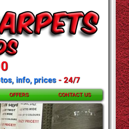
00
tos, info, prices
- 24/7
OFFERS
CONTACT US
and mattresses