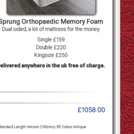
Sprung Orthopaedic Memory Foam
Dual sided, a lot of mattress for the money.
Single £159
Double £220
Kingsize £250
elivered anywhere in the uk free of charge.
£1058.00
tandard Length Version (190cms) 3ft Colour Antique