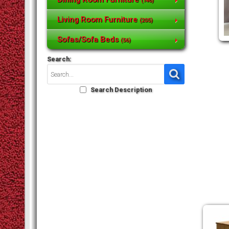
(146)
Living Room Furniture
(205)
Sofas/Sofa Beds
(56)
Search:
Search Description