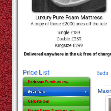
Luxury Pure Foam Mattress
A copy of those £2000 ones off the tele
Single £189
Double £259
Kingsize £299
Delivered anywhere in the uk free of charg
Price List
Beds
Bedroom Furniture
(714)
Maxim
Beds
(1214)
Carpets
(946)
Dining Room Furniture