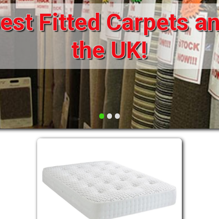
available
DRAWERS FOR DIVANS
SOFAS/SOFA BEDS
ELECTRIC
FABRIC
FUNKY BEDS
HEADBOARDS
•
•
•
HIGH SLEEPERS
LEATHER STYLE
MATTRESSES
METAL
MID SLEEPERS
STORAGE AND ACCESSORIES