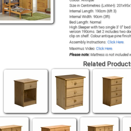
Size in Centimetres (LxWxH): 201x95x
Internal Length: 190cm (6ft 3)
Internal Width: 90cm (3ft)
Bed Length: Normal
High Sleeper with two single 3' 0" bed 
version 190cms. Set 2 includes two door
clip on shelf. Colour antique pine finish
Assembly Instructions:
Click Here.
Maximus Video:
Click Here.
Please note:
Mattress is not included w
Related Product