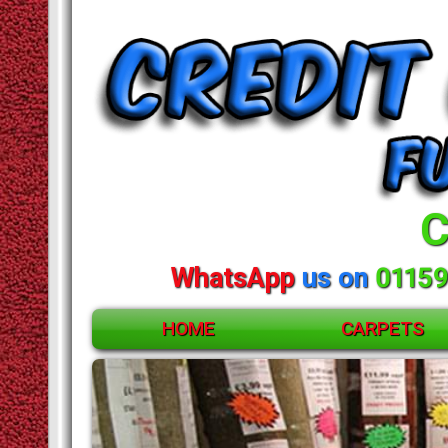
C
WhatsApp
us on
01159
HOME
CARPETS
ACCESSORIES
CARPETS
Huge
RUGS