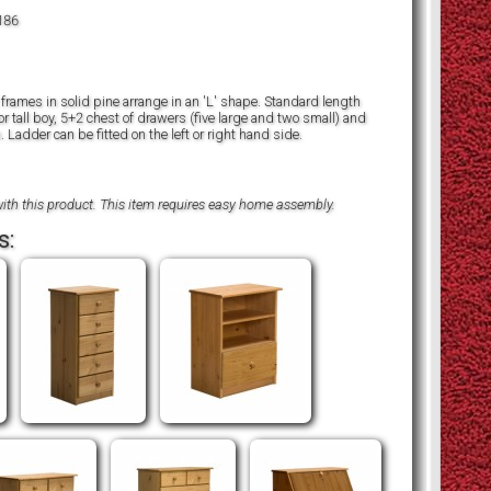
186
frames in solid pine arrange in an 'L' shape. Standard length
 tall boy, 5+2 chest of drawers (five large and two small) and
. Ladder can be fitted on the left or right hand side.
ith this product. This item requires easy home assembly.
s: