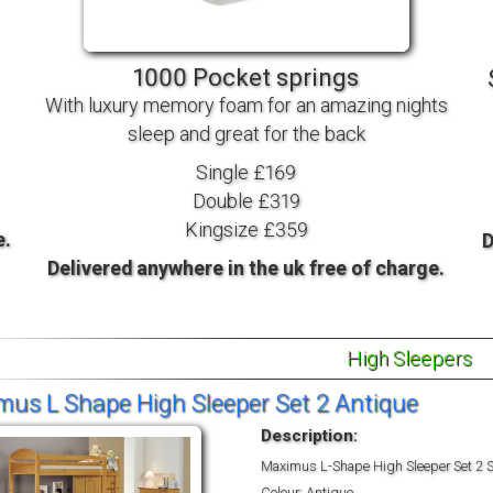
TV BEDS
WOOD
1000 Pocket springs
With luxury memory foam for an amazing nights
sleep and great for the back
Single £169
Double £319
Kingsize £359
e.
D
Delivered anywhere in the uk free of charge.
High Sleepers
us L Shape High Sleeper Set 2 Antique
Description:
Maximus L-Shape High Sleeper Set 2 S
Colour: Antique