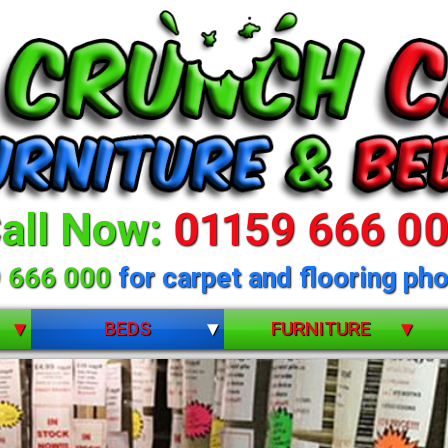
all Now:
01159 666 0
 666 000
for carpet and flooring pho
BEDS
FURNITURE
BUNK BEDS
BEDROOM FURNITURE
CHILDRENS
DINING ROOM FURNITURE
 selection of beds 
DIVANS
LIVING ROOM FURNITURE