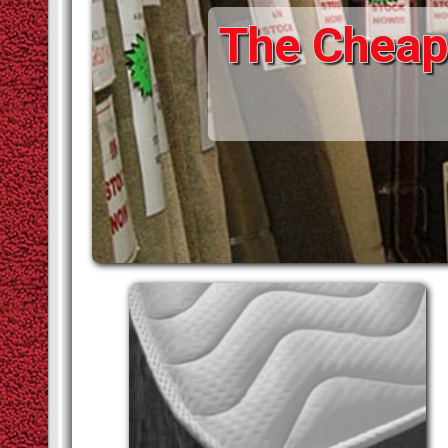
STAIR RODS
VINYLS