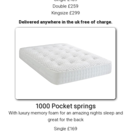
Double £259
Kingsize £299
Delivered anywhere in the uk free of charge.
1000 Pocket springs
With luxury memory foam for an amazing nights sleep and
great for the back
Single £169