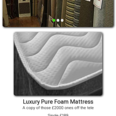
•
•
•
Luxury Pure Foam Mattress
A copy of those £2000 ones off the tele
Single £189