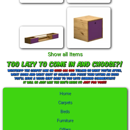
Show all Items
Home
Carpets
Beds
Furniture
Offers