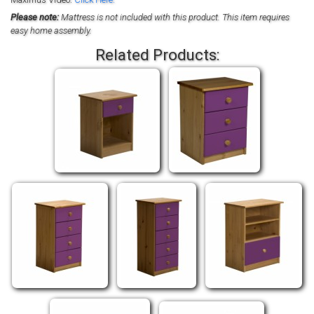
Please note:
Mattress is not included with this product. This item requires
easy home assembly.
Related Products: