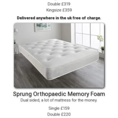
Double £319
Kingsize £359
Delivered anywhere in the uk free of charge.
Sprung Orthopaedic Memory Foam
Dual sided, a lot of mattress for the money.
Single £159
Double £220