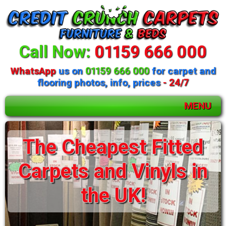
Call Now:
01159 666 000
WhatsApp
us on
01159 666 000
for carpet and
flooring photos, info, prices
- 24/7
MENU
Huge selection of
beds and mattresses
available