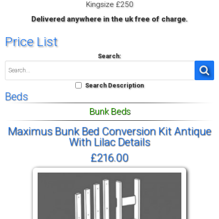
Kingsize £250
Delivered anywhere in the uk free of charge.
Price List
Search:
Search Description
Beds
Bunk Beds
Maximus Bunk Bed Conversion Kit Antique
With Lilac Details
£216.00