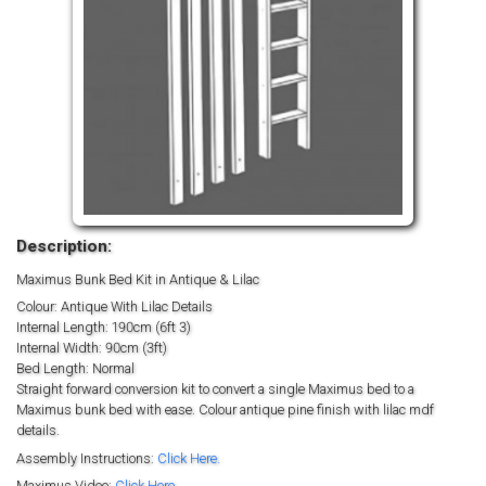
Description:
Maximus Bunk Bed Kit in Antique & Lilac
Colour: Antique With Lilac Details
Internal Length: 190cm (6ft 3)
Internal Width: 90cm (3ft)
Bed Length: Normal
Straight forward conversion kit to convert a single Maximus bed to a
Maximus bunk bed with ease. Colour antique pine finish with lilac mdf
details.
Assembly Instructions:
Click Here.
Maximus Video:
Click Here.