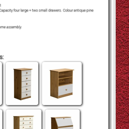
1
Capacity four large + two small drawers. Colour antique pine
home assembly.
s: