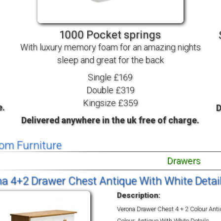
TV BEDS
WOOD
1000 Pocket springs
With luxury memory foam for an amazing nights
sleep and great for the back
Single £169
Double £319
Kingsize £359
e.
D
Delivered anywhere in the uk free of charge.
om Furniture
Drawers
a 4+2 Drawer Chest Antique With White Detai
Description:
Verona Drawer Chest 4 + 2 Colour Ant
Colour: Antique With White Details