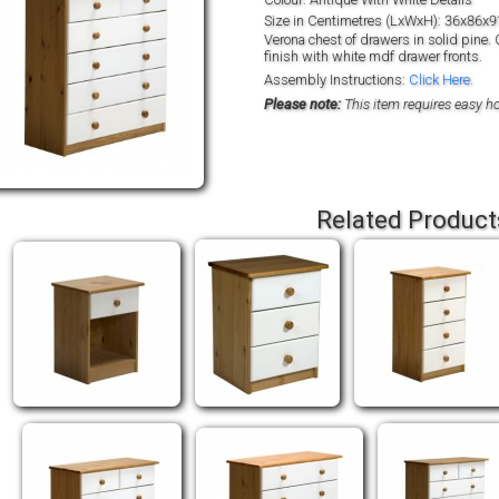
Size in Centimetres (LxWxH): 36x86x9
Verona chest of drawers in solid pine. 
finish with white mdf drawer fronts.
Assembly Instructions:
Click Here.
Please note:
This item requires easy 
Related Product