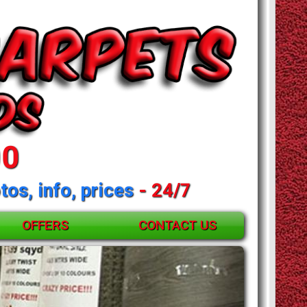
00
tos, info, prices
- 24/7
OFFERS
CONTACT US
and mattresses