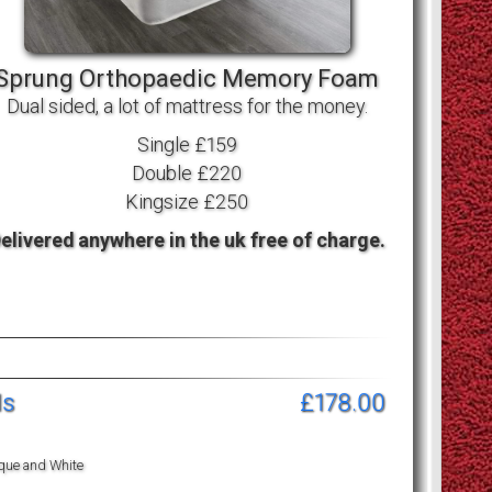
Sprung Orthopaedic Memory Foam
Dual sided, a lot of mattress for the money.
Single £159
Double £220
Kingsize £250
elivered anywhere in the uk free of charge.
ls
£178.00
ique and White