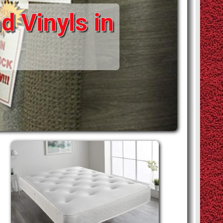
d Vinyls in