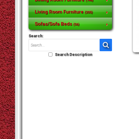
(146)
Living Room Furniture
(205)
Sofas/Sofa Beds
(56)
Search:
Search Description