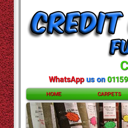
C
WhatsApp
us on
01159
HOME
CARPETS
ACCESSORIES
CARPETS
Huge
RUGS