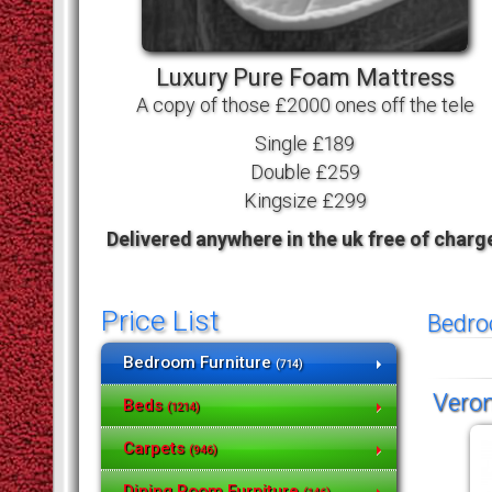
Luxury Pure Foam Mattress
A copy of those £2000 ones off the tele
Single £189
Double £259
Kingsize £299
Delivered anywhere in the uk free of charg
Price List
Bedro
Bedroom Furniture
(714)
Veron
Beds
(1214)
Carpets
(946)
Dining Room Furniture