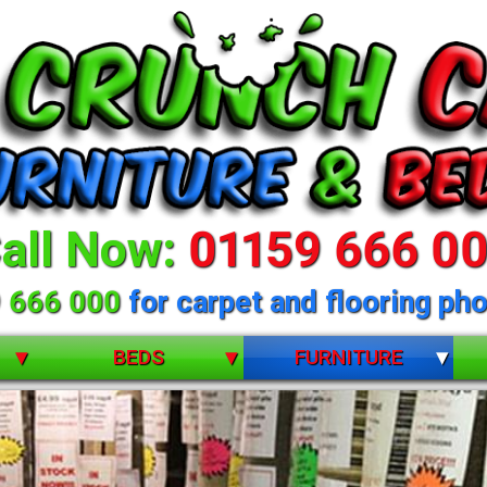
all Now:
01159 666 0
 666 000
for carpet and flooring pho
BEDS
FURNITURE
BUNK BEDS
BEDROOM FURNITURE
CHILDRENS
DINING ROOM FURNITURE
 selection of beds 
DIVANS
LIVING ROOM FURNITURE