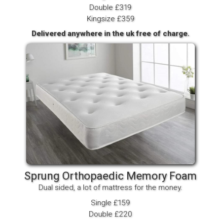
Double £319
Kingsize £359
Delivered anywhere in the uk free of charge.
Sprung Orthopaedic Memory Foam
Dual sided, a lot of mattress for the money.
Single £159
Double £220