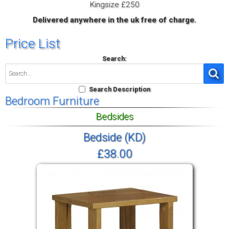
Kingsize £250
Delivered anywhere in the uk free of charge.
Price List
Search:
Search Description
Bedroom Furniture
Bedsides
Bedside (KD)
£38.00