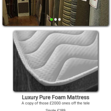
•
•
•
Luxury Pure Foam Mattress
A copy of those £2000 ones off the tele
Single £189