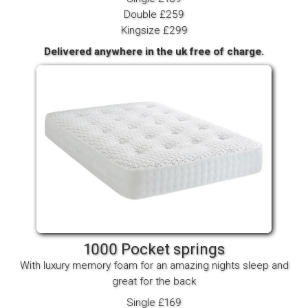
Double £259
Kingsize £299
Delivered anywhere in the uk free of charge.
1000 Pocket springs
With luxury memory foam for an amazing nights sleep and
great for the back
Single £169