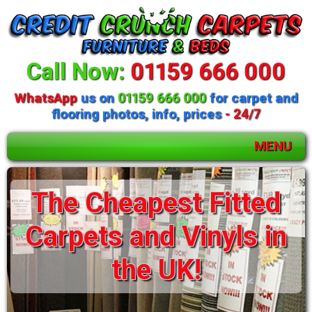
Call Now:
01159 666 000
WhatsApp
us on
01159 666 000
for carpet and
flooring photos, info, prices
- 24/7
MENU
The Cheapest Fitted
Carpets and Vinyls in
the UK!