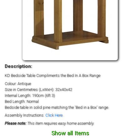
Description:
KD Bedside Table Compliments the Bed In A Box Range
Colour: Antique
Size in Centimetres (LxWxH): 32x40x42
Internal Length: 190cm (6ft 3)
Bed Length: Normal
Bedside table in solid pine matching the 'Bed in a Box' range.
Assembly Instructions:
Click Here.
Please note:
This item requires easy home assembly.
Show all Items