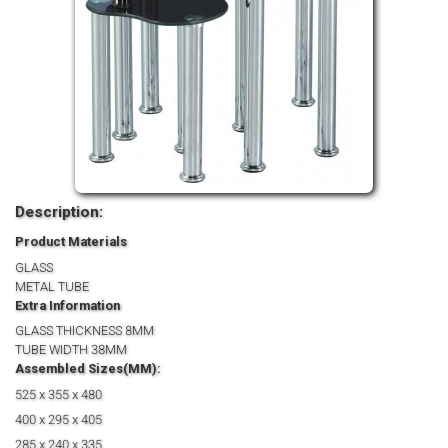
Description:
Product Materials
GLASS
METAL TUBE
Extra Information
GLASS THICKNESS 8MM
TUBE WIDTH 38MM
Assembled Sizes(MM):
525 x 355 x 480
400 x 295 x 405
285 x 240 x 335