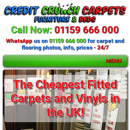
Call Now:
01159 666 000
WhatsApp
us on
01159 666 000
for carpet and
flooring photos, info, prices
- 24/7
MENU
The Cheapest Fitted
Carpets and Vinyls in
the UK!