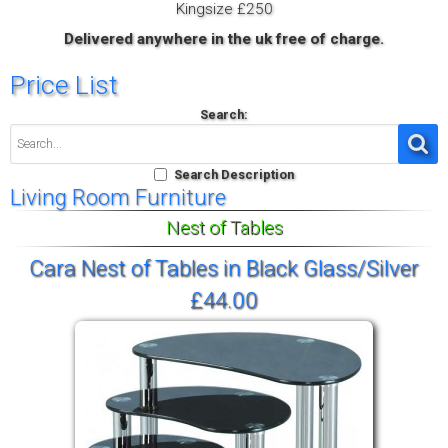
Kingsize £250
Delivered anywhere in the uk free of charge.
Price List
Search:
Search Description
Living Room Furniture
Nest of Tables
Cara Nest of Tables in Black Glass/Silver
£44.00