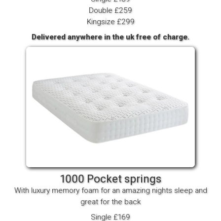
Double £259
Kingsize £299
Delivered anywhere in the uk free of charge.
1000 Pocket springs
With luxury memory foam for an amazing nights sleep and
great for the back
Single £169