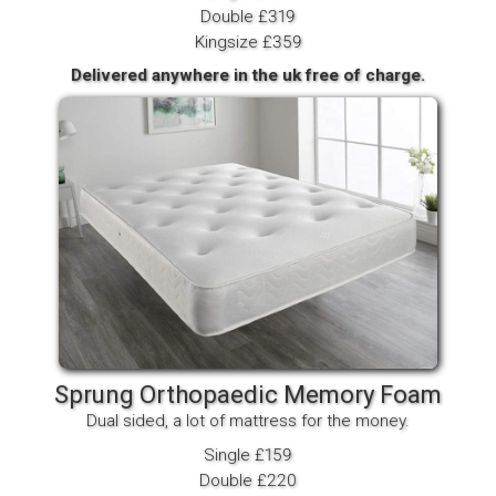
Double £319
Kingsize £359
Delivered anywhere in the uk free of charge.
Sprung Orthopaedic Memory Foam
Dual sided, a lot of mattress for the money.
Single £159
Double £220