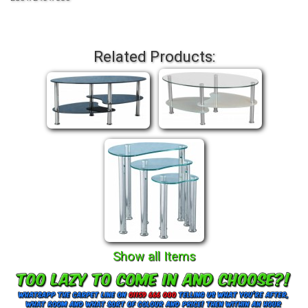
Related Products:
Show all Items