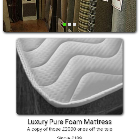
•
•
•
Luxury Pure Foam Mattress
A copy of those £2000 ones off the tele
Single £189