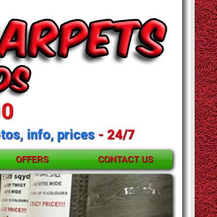
00
tos, info, prices
- 24/7
OFFERS
CONTACT US