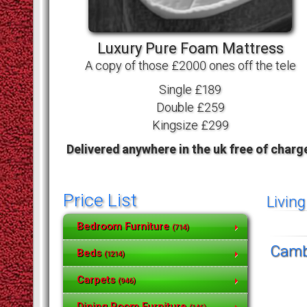
Luxury Pure Foam Mattress
A copy of those £2000 ones off the tele
Single £189
Double £259
Kingsize £299
Delivered anywhere in the uk free of charg
Price List
Livin
Bedroom Furniture
(714)
Cambo
Beds
(1214)
Carpets
(946)
Dining Room Furniture