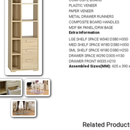
PLASTIC VENEER
PAPER VENEER
METAL DRAWER RUNNERS
COMPOSITE BOARD HANDLES
MDF BK PANEL/DRW BASE
Extra Information
LGE SHELF SPACE W340 D380 H350
MED SHELF SPACE W180 D380 H350
SML SHELF SPACE W180 D380 H250
DRAWER SPACE W290 D305 H130
DRAWER FRONT W335 H210
Assembled Sizes(MM):
605 x 390 
Related Product