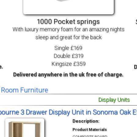
TV BEDS
WOOD
1000 Pocket springs
With luxury memory foam for an amazing nights
sleep and great for the back
Single £169
Double £319
Kingsize £359
e.
D
Delivered anywhere in the uk free of charge.
g Room Furniture
Display Units
urne 3 Drawer Display Unit in Sonoma Oak Ef
Description:
Product Materials
COMPOSITE BOARD