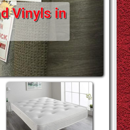
d Vinyls in