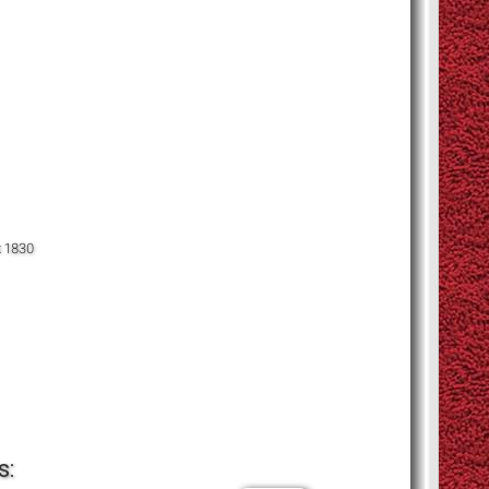
x 1830
s: