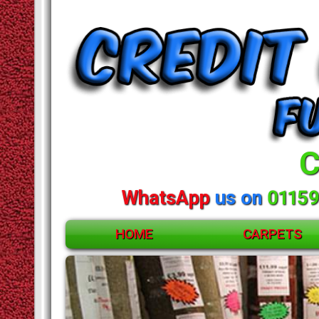
C
WhatsApp
us on
01159
HOME
CARPETS
ACCESSORIES
CARPETS
RUGS