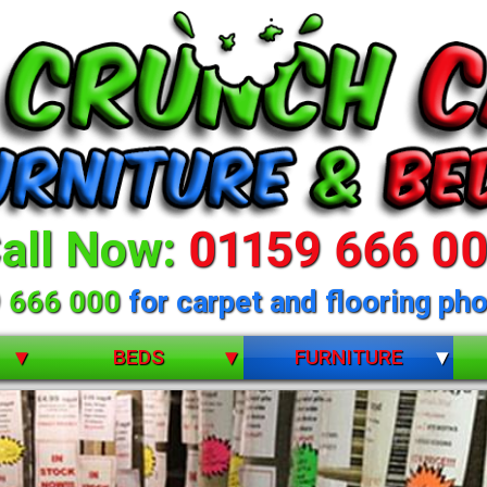
all Now:
01159 666 0
 666 000
for carpet and flooring pho
BEDS
FURNITURE
BUNK BEDS
BEDROOM FURNITURE
CHILDRENS
DINING ROOM FURNITURE
DIVANS
LIVING ROOM FURNITURE