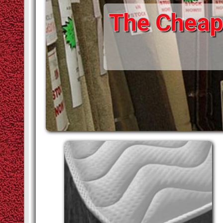
The Cheape
STAIR RODS
VINYLS