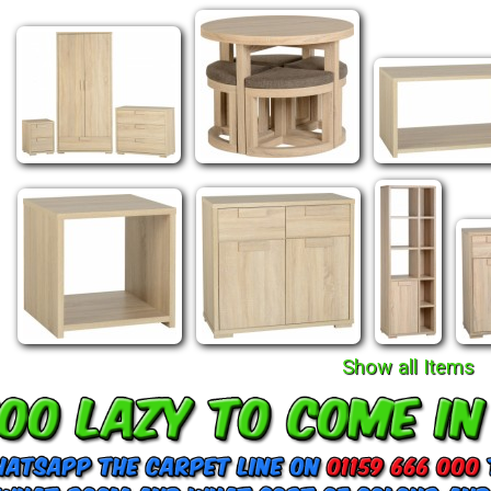
Show all Items