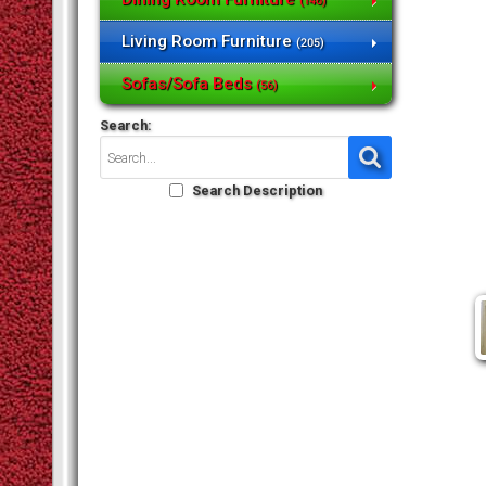
(146)
Living Room Furniture
(205)
Sofas/Sofa Beds
(56)
Search:
Search Description