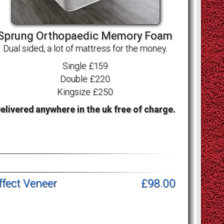
Sprung Orthopaedic Memory Foam
Dual sided, a lot of mattress for the money.
Single £159
Double £220
Kingsize £250
elivered anywhere in the uk free of charge.
fect Veneer
£98.00