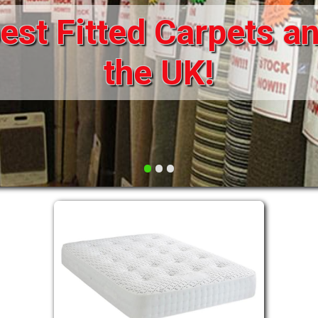
st Fitted Carpets an
DRAWERS FOR DIVANS
SOFAS/SOFA BEDS
ELECTRIC
the UK!
FABRIC
FUNKY BEDS
HEADBOARDS
•
•
•
HIGH SLEEPERS
LEATHER STYLE
MATTRESSES
METAL
MID SLEEPERS
STORAGE AND ACCESSORIES