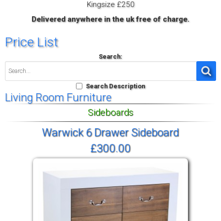
Kingsize £250
Delivered anywhere in the uk free of charge.
Price List
Search:
Search Description
Living Room Furniture
Sideboards
Warwick 6 Drawer Sideboard
£300.00