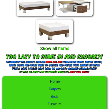
Show all Items
Home
Carpets
Beds
Furniture