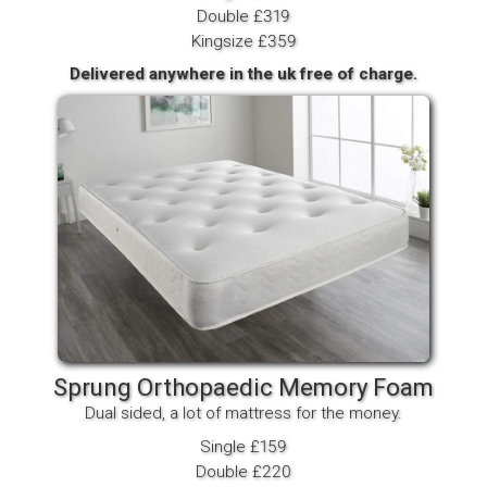
Double £319
Kingsize £359
Delivered anywhere in the uk free of charge.
Sprung Orthopaedic Memory Foam
Dual sided, a lot of mattress for the money.
Single £159
Double £220