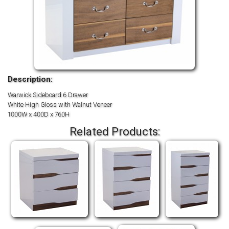
Description:
Warwick Sideboard 6 Drawer
White High Gloss with Walnut Veneer
1000W x 400D x 760H
Related Products: