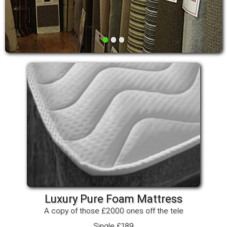
•
•
•
Luxury Pure Foam Mattress
A copy of those £2000 ones off the tele
Single £189