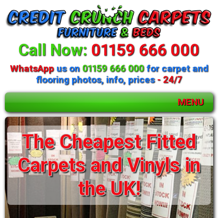
Call Now:
01159 666 000
WhatsApp
us on
01159 666 000
for carpet and
flooring photos, info, prices
- 24/7
MENU
The Cheapest Fitted
Carpets and Vinyls in
the UK!