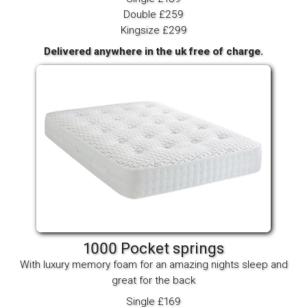
Double £259
Kingsize £299
Delivered anywhere in the uk free of charge.
1000 Pocket springs
With luxury memory foam for an amazing nights sleep and
great for the back
Single £169