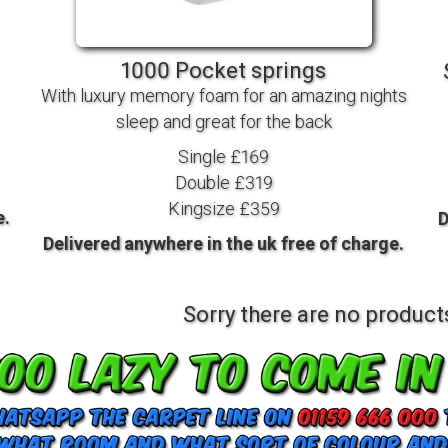
TV BEDS
WOOD
1000 Pocket springs
With luxury memory foam for an amazing nights
sleep and great for the back
Single £169
Double £319
Kingsize £359
e.
D
Delivered anywhere in the uk free of charge.
Sorry there are no products