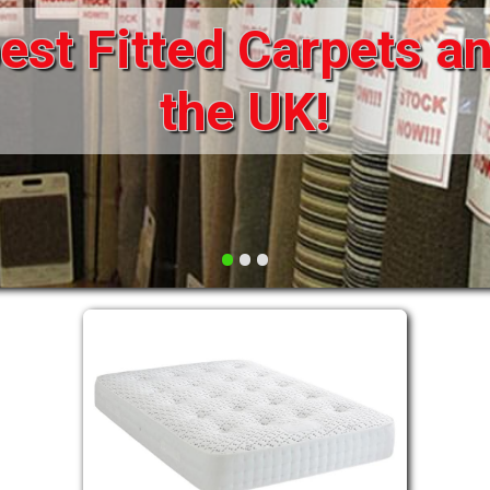
st Fitted Carpets an
DRAWERS FOR DIVANS
SOFAS/SOFA BEDS
ELECTRIC
the UK!
FABRIC
FUNKY BEDS
HEADBOARDS
•
•
•
HIGH SLEEPERS
LEATHER STYLE
MATTRESSES
METAL
MID SLEEPERS
STORAGE AND ACCESSORIES