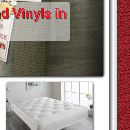
d Vinyls in