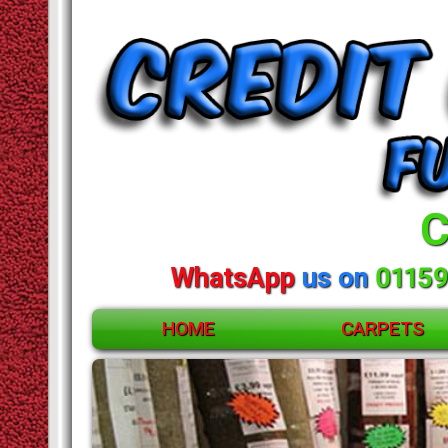
C
WhatsApp
us on
01159
HOME
CARPETS
ACCESSORIES
CARPETS
RUGS