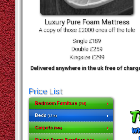
Luxury Pure Foam Mattress
A copy of those £2000 ones off the tele
Single £189
Double £259
Kingsize £299
Delivered anywhere in the uk free of charg
Price List
Bedroom Furniture
(714)
Beds
(1214)
Carpets
(946)
Dining Room Furniture