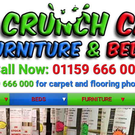
all Now:
01159 666 0
 666 000
for carpet and flooring pho
BEDS
FURNITURE
BUNK BEDS
BEDROOM FURNITURE
CHILDRENS
DINING ROOM FURNITURE
DIVANS
LIVING ROOM FURNITURE