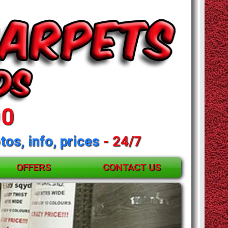
00
tos, info, prices
- 24/7
OFFERS
CONTACT US