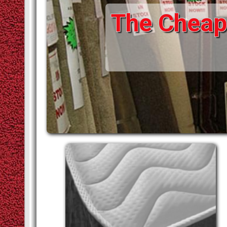
The Cheape
STAIR RODS
VINYLS