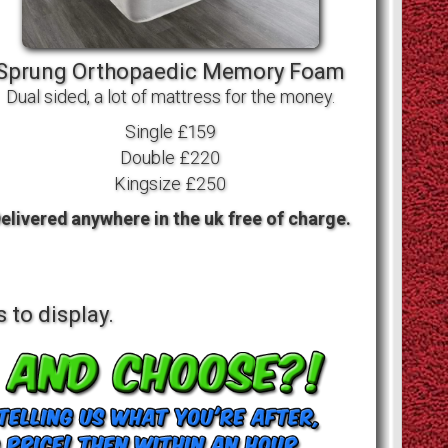
Sprung Orthopaedic Memory Foam
Dual sided, a lot of mattress for the money.
Single £159
Double £220
Kingsize £250
elivered anywhere in the uk free of charge.
 to display.