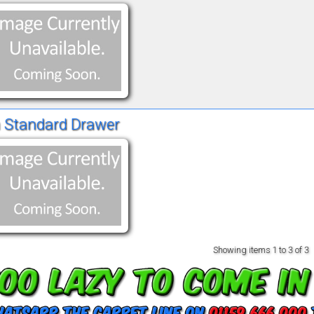
 Standard Drawer
Showing items
1 to 3 of 3