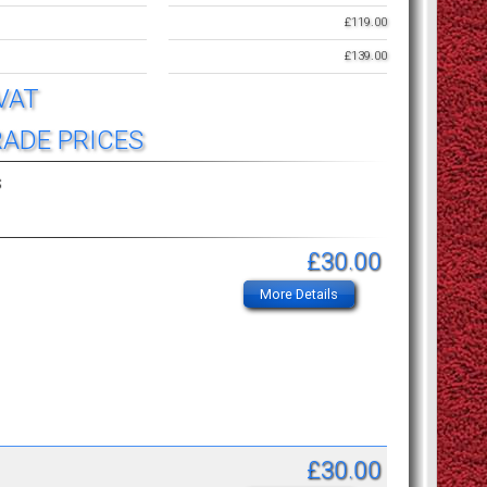
£119.00
£139.00
 VAT
RADE PRICES
s
£30.00
More Details
£30.00