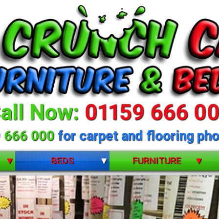
all Now:
01159 666 0
 666 000
for carpet and flooring pho
BEDS
FURNITURE
BUNK BEDS
BEDROOM FURNITURE
CHILDRENS
DINING ROOM FURNITURE
DIVANS
LIVING ROOM FURNITURE