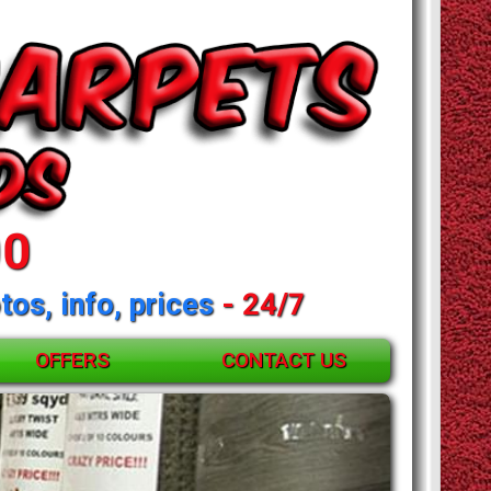
00
tos, info, prices
- 24/7
OFFERS
CONTACT US