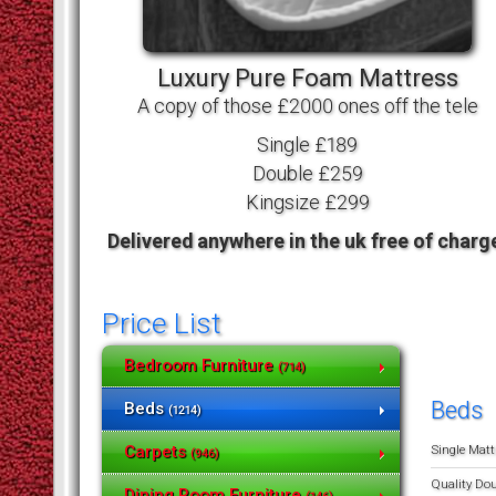
Luxury Pure Foam Mattress
A copy of those £2000 ones off the tele
Single £189
Double £259
Kingsize £299
Delivered anywhere in the uk free of charg
Price List
Bedroom Furniture
(714)
Beds
Beds
(1214)
Single Matt
Carpets
(946)
Quality Do
Dining Room Furniture