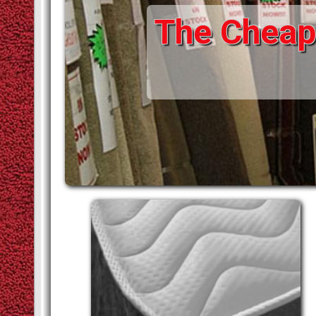
The Cheape
STAIR RODS
VINYLS