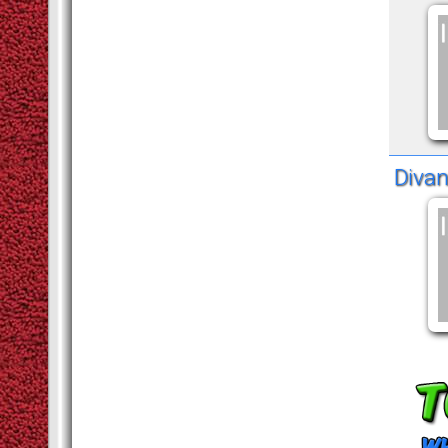
Divan