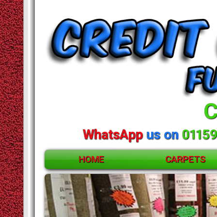
C
WhatsApp
us on
01159
HOME
CARPETS
ACCESSORIES
CARPETS
RUGS