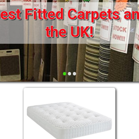
st Fitted Carpets an
DRAWERS FOR DIVANS
SOFAS/SOFA BEDS
ELECTRIC
the UK!
FABRIC
FUNKY BEDS
HEADBOARDS
•
•
•
HIGH SLEEPERS
LEATHER STYLE
MATTRESSES
METAL
MID SLEEPERS
STORAGE AND ACCESSORIES