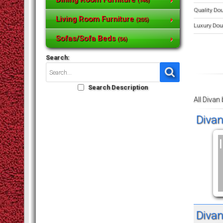
(146)
Quality Do
Living Room Furniture
(205)
Luxury Dou
Sofas/Sofa Beds
(56)
Search:
Search Description
All Divan
Divan
Divan