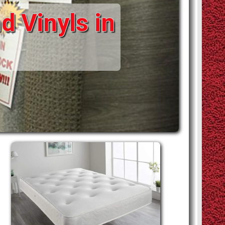
d Vinyls in