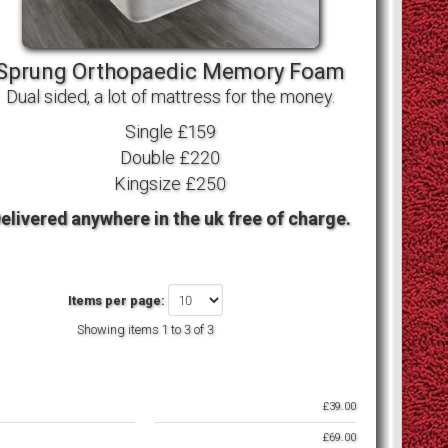
Sprung Orthopaedic Memory Foam
Dual sided, a lot of mattress for the money.
Single £159
Double £220
Kingsize £250
elivered anywhere in the uk free of charge.
Items per page:
Showing items
1 to 3 of 3
£39.00
£69.00