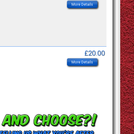
More Details
£20.00
More Details