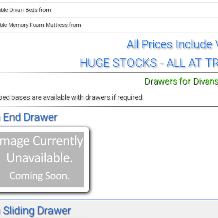
uble Divan Beds from
ble Memory Foam Mattress from
All Prices Include
HUGE STOCKS - ALL AT T
Drawers for Divan
 bed bases are available with drawers if required.
 End Drawer
 Sliding Drawer