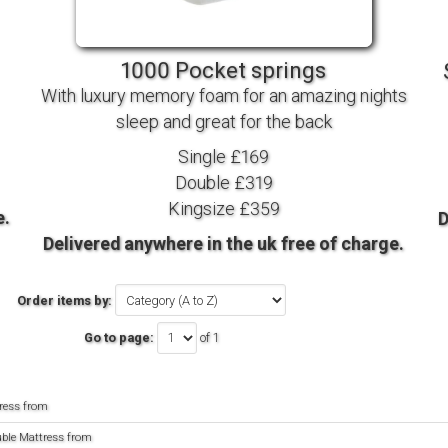
TV BEDS
WOOD
1000 Pocket springs
With luxury memory foam for an amazing nights
sleep and great for the back
Single £169
Double £319
Kingsize £359
e.
D
Delivered anywhere in the uk free of charge.
Order items by:
Go to page:
of 1
ress from
uble Mattress from