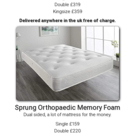
Double £319
Kingsize £359
Delivered anywhere in the uk free of charge.
Sprung Orthopaedic Memory Foam
Dual sided, a lot of mattress for the money.
Single £159
Double £220