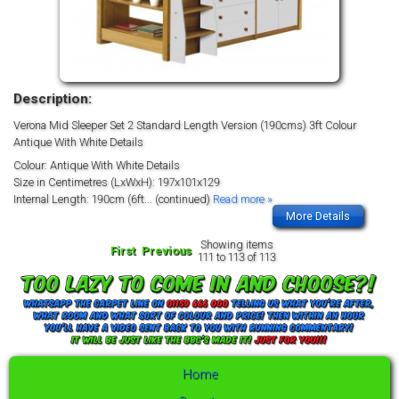
Description:
Verona Mid Sleeper Set 2 Standard Length Version (190cms) 3ft Colour
Antique With White Details
Colour: Antique With White Details
Size in Centimetres (LxWxH): 197x101x129
Internal Length: 190cm (6ft
... (continued)
Read more »
More Details
Showing items
First
Previous
111 to 113 of 113
Home