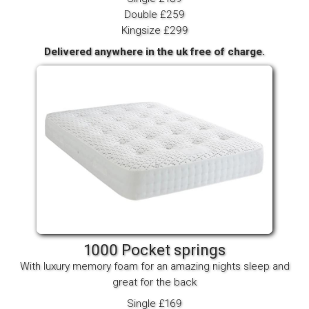
Double £259
Kingsize £299
Delivered anywhere in the uk free of charge.
1000 Pocket springs
With luxury memory foam for an amazing nights sleep and
great for the back
Single £169