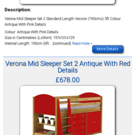
Description:
Verona Mid Sleeper Set 2 Standard Length Version (190cms) 3ft Colour
Antique With Pink Details
Colour: Antique With Pink Details
Size in Centimetres (LxWxH): 197x101x129
Internal Length: 190cm (6ft
... (continued)
Read more »
More Details
Verona Mid Sleeper Set 2 Antique With Red
Details
£678.00