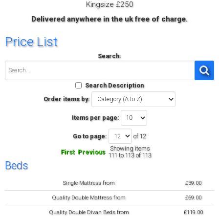
Kingsize £250
Delivered anywhere in the uk free of charge.
Price List
Search:
Search Description
Order items by:
Items per page:
Go to page:
of 12
Showing items
First
Previous
111 to 113 of 113
Beds
Single Mattress from
£39.00
Quality Double Mattress from
£69.00
Quality Double Divan Beds from
£119.00