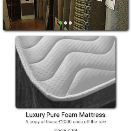
•
•
•
Luxury Pure Foam Mattress
A copy of those £2000 ones off the tele
Single £189