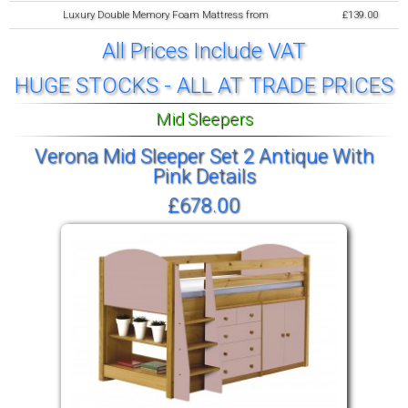
Luxury Double Memory Foam Mattress from
£139.00
All Prices Include VAT
HUGE STOCKS - ALL AT TRADE PRICES
Mid Sleepers
Verona Mid Sleeper Set 2 Antique With
Pink Details
£678.00