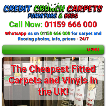
Call Now:
01159 666 000
WhatsApp
us on
01159 666 000
for carpet and
flooring photos, info, prices
- 24/7
MENU
The Cheapest Fitted
Carpets and Vinyls in
the UK!