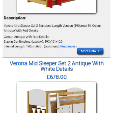
Description:
Verona Mid Sleeper Set 2 Standard Length Version (190cms) 3ft Colour
Antique With Red Details
Colour: Antique With Red Details
Size in Centimetres (LxWxH): 197x101x129
Internal Length: 190cm (6ft
... (continued)
Read more »
More Details
Verona Mid Sleeper Set 2 Antique With
White Details
£678.00